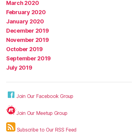
March 2020
February 2020
January 2020
December 2019
November 2019
October 2019
September 2019
July 2019
Join Our Facebook Group
Join Our Meetup Group
Subscribe to Our RSS Feed