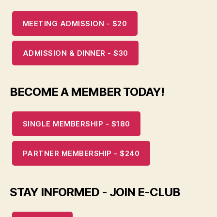
MEETING ADMISSION - $20
ADMISSION & DINNER - $30
BECOME A MEMBER TODAY!
SINGLE MEMBERSHIP - $180
PARTNER MEMBERSHIP - $240
STAY INFORMED - JOIN E-CLUB