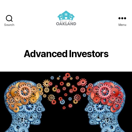
Search
Menu
REIA
of
Oakland
Advanced Investors