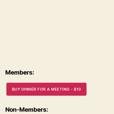
Members:
BUY DINNER FOR A MEETING - $10
Non-Members: