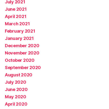
July 2021
June 2021
April 2021
March 2021
February 2021
January 2021
December 2020
November 2020
October 2020
September 2020
August 2020
July 2020
June 2020
May 2020
April 2020