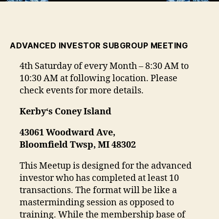
ADVANCED INVESTOR SUBGROUP MEETING
4th Saturday of every Month – 8:30 AM to
10:30 AM at following location. Please
check events for more details.
Kerby
‘s Coney Island
43061 Woodward Ave,
Bloomfield Twsp, MI 48302
This Meetup is designed for the advanced
investor who has completed at least 10
transactions. The format will be like a
masterminding session as opposed to
training. While the membership base of