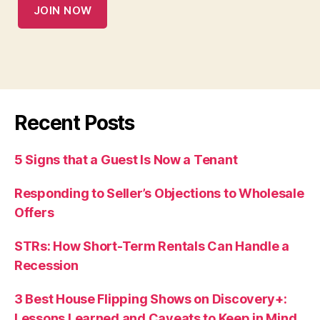
JOIN NOW
Recent Posts
5 Signs that a Guest Is Now a Tenant
Responding to Seller’s Objections to Wholesale
Offers
STRs: How Short-Term Rentals Can Handle a
Recession
3 Best House Flipping Shows on Discovery+:
Lessons Learned and Caveats to Keep in Mind