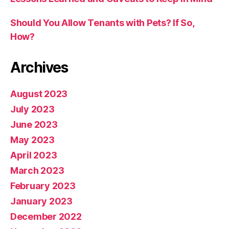
Should You Allow Tenants with Pets? If So,
How?
Archives
August 2023
July 2023
June 2023
May 2023
April 2023
March 2023
February 2023
January 2023
December 2022