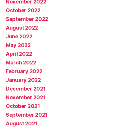
November 2022
October 2022
September 2022
August 2022
June 2022
May 2022
April 2022
March 2022
February 2022
January 2022
December 2021
November 2021
October 2021
September 2021
August 2021