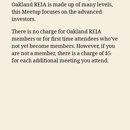
Oakland REIA is made up of many levels,
this Meetup focuses on the advanced
investors.
There is no charge for Oakland REIA
members or for first time attendees who’ve
not yet become members. However, if you
are not a member, there is a charge of $5
for each additional meeting you attend.