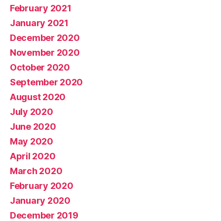
February 2021
January 2021
December 2020
November 2020
October 2020
September 2020
August 2020
July 2020
June 2020
May 2020
April 2020
March 2020
February 2020
January 2020
December 2019