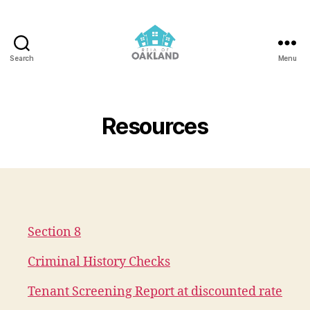
Search
Menu
REIA
of
Oakland
Resources
Section 8
Criminal History Checks
Tenant Screening Report at discounted rate