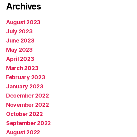
Archives
August 2023
July 2023
June 2023
May 2023
April 2023
March 2023
February 2023
January 2023
December 2022
November 2022
October 2022
September 2022
August 2022