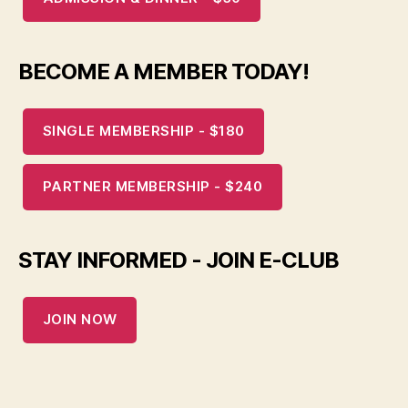
BECOME A MEMBER TODAY!
SINGLE MEMBERSHIP - $180
PARTNER MEMBERSHIP - $240
STAY INFORMED - JOIN E-CLUB
JOIN NOW