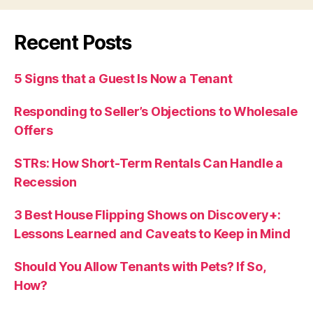
Recent Posts
5 Signs that a Guest Is Now a Tenant
Responding to Seller’s Objections to Wholesale
Offers
STRs: How Short-Term Rentals Can Handle a
Recession
3 Best House Flipping Shows on Discovery+:
Lessons Learned and Caveats to Keep in Mind
Should You Allow Tenants with Pets? If So,
How?