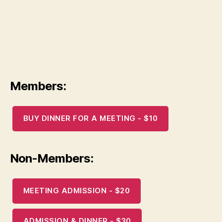
Members:
BUY DINNER FOR A MEETING - $10
Non-Members:
MEETING ADMISSION - $20
ADMISSION & DINNER - $30