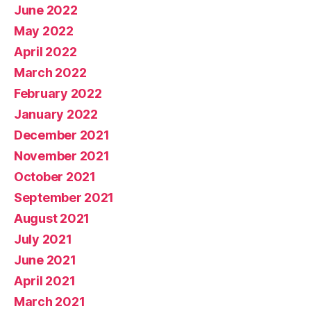
June 2022
May 2022
April 2022
March 2022
February 2022
January 2022
December 2021
November 2021
October 2021
September 2021
August 2021
July 2021
June 2021
April 2021
March 2021