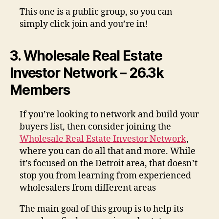
This one is a public group, so you can
simply click join and you’re in!
3. Wholesale Real Estate
Investor Network – 26.3k
Members
If you’re looking to network and build your
buyers list, then consider joining the
Wholesale Real Estate Investor Network
,
where you can do all that and more. While
it’s focused on the Detroit area, that doesn’t
stop you from learning from experienced
wholesalers from different areas
The main goal of this group is to help its