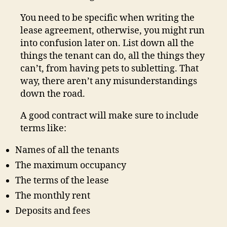
You need to be specific when writing the
lease agreement, otherwise, you might run
into confusion later on. List down all the
things the tenant can do, all the things they
can’t, from having pets to subletting. That
way, there aren’t any misunderstandings
down the road.
A good contract will make sure to include
terms like:
Names of all the tenants
The maximum occupancy
The terms of the lease
The monthly rent
Deposits and fees