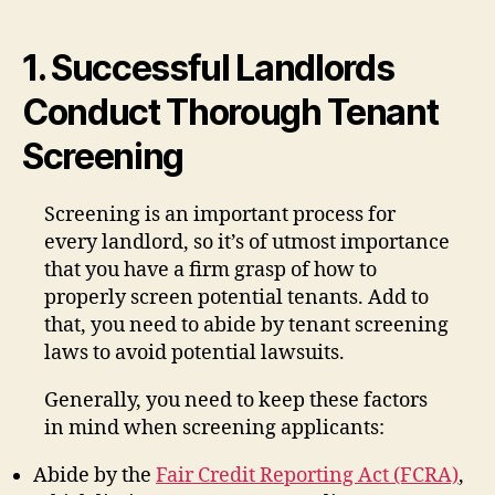
1. Successful Landlords
Conduct Thorough Tenant
Screening
Screening is an important process for
every landlord, so it’s of utmost importance
that you have a firm grasp of how to
properly screen potential tenants. Add to
that, you need to abide by tenant screening
laws to avoid potential lawsuits.
Generally, you need to keep these factors
in mind when screening applicants:
Abide by the
Fair Credit Reporting Act (FCRA)
,