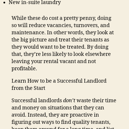
New in-suite laundry
While these do cost a pretty penny, doing
so will reduce vacancies, turnovers, and
maintenance. In other words, they look at
the big picture and treat their tenants as
they would want to be treated. By doing
that, they’re less likely to look elsewhere
leaving your rental vacant and not
profitable.
Learn How to be a Successful Landlord
from the Start
Successful landlords
don’t
waste their time
and money on situations that they can
avoid. Instead, they are proactive in
figuring out ways to find quality tenants,