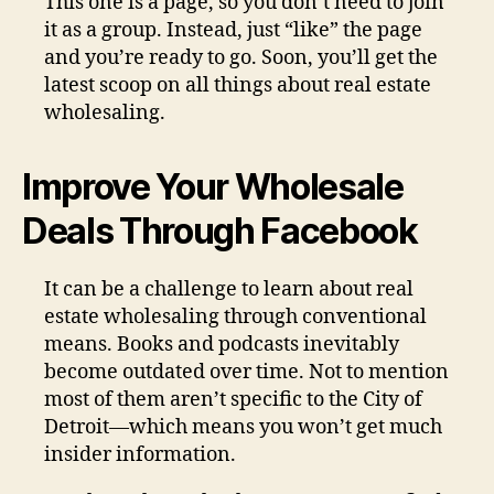
This one is a page, so you don’t need to join
it as a group. Instead, just “like” the page
and you’re ready to go. Soon, you’ll get the
latest scoop on all things about real estate
wholesaling.
Improve Your Wholesale
Deals Through Facebook
It can be a challenge to learn about real
estate wholesaling through conventional
means. Books and podcasts inevitably
become outdated over time. Not to mention
most of them aren’t specific to the City of
Detroit—which means you won’t get much
insider information.