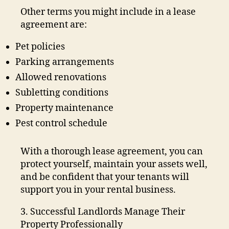
Other terms you might include in a lease
agreement are:
Pet policies
Parking arrangements
Allowed renovations
Subletting conditions
Property maintenance
Pest control schedule
With a thorough lease agreement, you can
protect yourself, maintain your assets well,
and be confident that your tenants will
support you in your rental business.
3. Successful Landlords Manage Their
Property Professionally