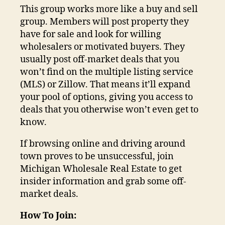
This group works more like a buy and sell
group. Members will post property they
have for sale and look for willing
wholesalers or motivated buyers. They
usually post off-market deals that you
won’t find on the multiple listing service
(MLS) or Zillow. That means it’ll expand
your pool of options, giving you access to
deals that you otherwise won’t even get to
know.
If browsing online and driving around
town proves to be unsuccessful, join
Michigan Wholesale Real Estate to get
insider information and grab some off-
market deals.
How To Join: