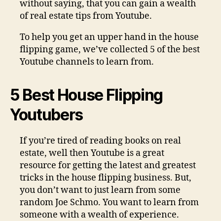
without saying, that you can gain a wealth
of real estate tips from Youtube.
To help you get an upper hand in the house
flipping game, we’ve collected 5 of the best
Youtube channels to learn from.
5 Best House Flipping
Youtubers
If you’re tired of reading books on real
estate, well then Youtube is a great
resource for getting the latest and greatest
tricks in the house flipping business. But,
you don’t want to just learn from some
random Joe Schmo. You want to learn from
someone with a wealth of experience.