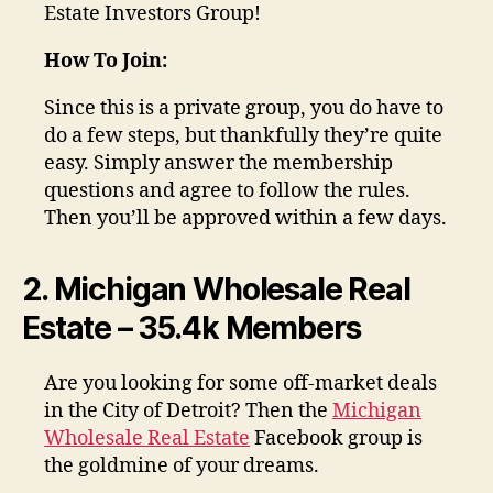
Estate Investors Group!
How To Join:
Since this is a private group, you do have to
do a few steps, but thankfully they’re quite
easy. Simply answer the membership
questions and agree to follow the rules.
Then you’ll be approved within a few days.
2. Michigan Wholesale Real
Estate – 35.4k Members
Are you looking for some off-market deals
in the City of Detroit? Then the
Michigan
Wholesale Real Estate
Facebook group is
the goldmine of your dreams.