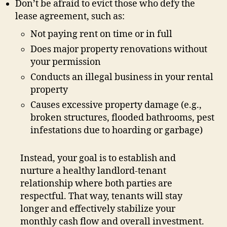
Don’t be afraid to evict those who defy the
lease agreement, such as:
Not paying rent on time or in full
Does major property renovations without
your permission
Conducts an illegal business in your rental
property
Causes excessive property damage (e.g.,
broken structures, flooded bathrooms, pest
infestations due to hoarding or garbage)
Instead, your goal is to establish and
nurture a healthy landlord-tenant
relationship where both parties are
respectful. That way, tenants will stay
longer and effectively stabilize your
monthly cash flow and overall investment.