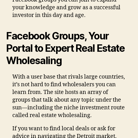
your knowledge and grow as a successful
investor in this day and age.
Facebook Groups, Your
Portal to Expert Real Estate
Wholesaling
With a user base that rivals large countries,
it’s not hard to find wholesalers you can
learn from. The site hosts an array of
groups that talk about any topic under the
sun—including the niche investment route
called real estate wholesaling.
If you want to find local deals or ask for
advice in navigating the Detroit market,