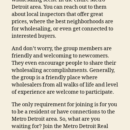
Detroit area. You can reach out to them
about local inspectors that offer great
prices, where the best neighborhoods are
for wholesaling, or even get connected to
interested buyers.
And don’t worry, the group members are
friendly and welcoming to newcomers.
They even encourage people to share their
wholesaling accomplishments. Generally,
the group is a friendly place where
wholesalers from all walks of life and level
of experience are welcome to participate.
The only requirement for joining is for you
to be a resident or have connections to the
Metro Detroit area. So, what are you
waiting for? Join the Metro Detroit Real