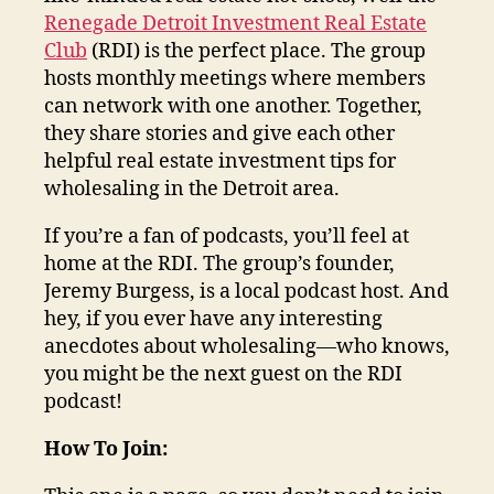
Renegade Detroit Investment Real Estate
Club
(RDI) is the perfect place. The group
hosts monthly meetings where members
can network with one another. Together,
they share stories and give each other
helpful real estate investment tips for
wholesaling in the Detroit area.
If you’re a fan of podcasts, you’ll feel at
home at the RDI. The group’s founder,
Jeremy Burgess, is a local podcast host. And
hey, if you ever have any interesting
anecdotes about wholesaling—who knows,
you might be the next guest on the RDI
podcast!
How To Join: