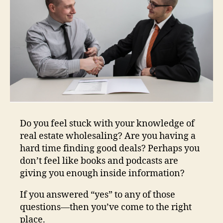
Do you feel stuck with your knowledge of
real estate wholesaling? Are you having a
hard time finding good deals? Perhaps you
don’t feel like books and podcasts are
giving you enough inside information?
If you answered “yes” to any of those
questions—then you’ve come to the right
place.