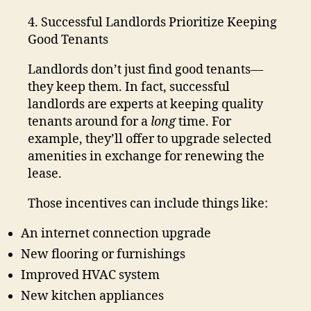
4. Successful Landlords Prioritize Keeping
Good Tenants
Landlords don’t just find good tenants—
they keep them. In fact, successful
landlords are experts at keeping quality
tenants around for a
long
time. For
example, they’ll offer to upgrade selected
amenities in exchange for renewing the
lease.
Those incentives can include things like:
An internet connection upgrade
New flooring or furnishings
Improved HVAC system
New kitchen appliances