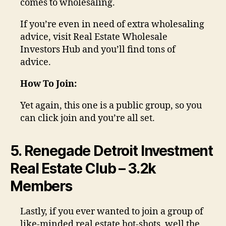
comes to wholesaling.
If you’re even in need of extra wholesaling
advice, visit Real Estate Wholesale
Investors Hub and you’ll find tons of
advice.
How To Join:
Yet again, this one is a public group, so you
can click join and you’re all set.
5. Renegade Detroit Investment
Real Estate Club – 3.2k
Members
Lastly, if you ever wanted to join a group of
like-minded real estate hot-shots, well the