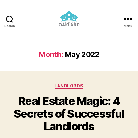
Search
Menu
REIA
of
Oakland
Month:
May 2022
Categories
LANDLORDS
Real Estate Magic: 4
Secrets of Successful
Landlords