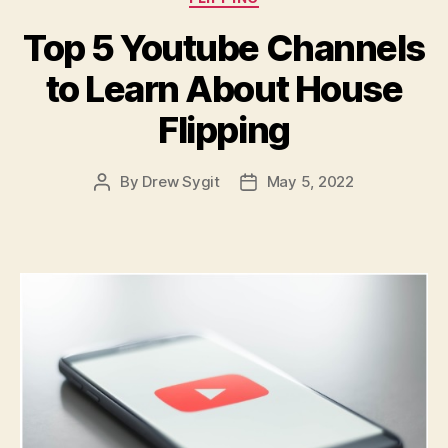
Top 5 Youtube Channels
to Learn About House
Flipping
By
Drew Sygit
May 5, 2022
Post
Post
author
date