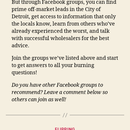
But through Facebook groups, you can find
prime off-market leads in the City of
Detroit, get access to information that only
the locals know, learn from others who’ve
already experienced the worst, and talk
with successful wholesalers for the best
advice.
Join the groups we’ve listed above and start
to get answers to all your burning
questions!
Do you have other Facebook groups to
recommend? Leave a comment below so
others can join as well!
Categories
FLIPPING