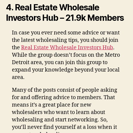
4. Real Estate Wholesale
Investors Hub – 21.9k Members
In case you ever need some advice or want
the latest wholesaling tips, you should join
the
Real Estate Wholesale Investors Hub
.
While the group doesn’t focus on the Metro
Detroit area, you can join this group to
expand your knowledge beyond your local
area.
Many of the posts consist of people asking
for and offering advice to members. That
means it’s a great place for new
wholesalers who want to learn about
wholesaling and start networking. So,
you’ll never find yourself at a loss when it