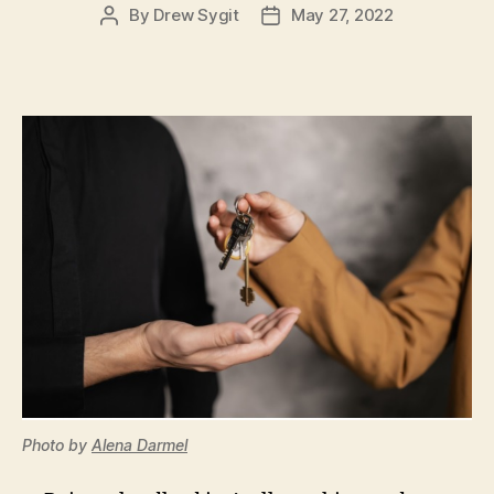
By
Drew Sygit
May 27, 2022
Post
Post
author
date
Photo by
Alena Darmel