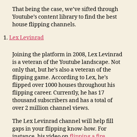
That being the case, we’ve sifted through
Youtube’s content library to find the best
house flipping channels.
Lex Levinrad
Joining the platform in 2008, Lex Levinrad
is a veteran of the Youtube landscape. Not
only that, but he’s also a veteran of the
flipping game. According to Lex, he’s
flipped over 1000 houses throughout his
flipping career. Currently, he has 17
thousand subscribers and has a total of
over 2 million channel views.
The Lex Levinrad channel will help fill
gaps in your flipping know-how. For
instance, his video on
flipping a fire