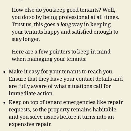
How else do you keep good tenants? Well,
you do so by being professional at all times.
Trust us, this goes a
long
way in keeping
your tenants happy and satisfied enough to
stay longer.
Here are a few pointers to keep in mind
when managing your tenants:
Make it easy for your tenants to reach you.
Ensure that they have your contact details and
are fully aware of what situations call for
immediate action.
Keep on top of tenant emergencies like repair
requests, so the property remains habitable
and you solve issues before it turns into an
expensive repair.