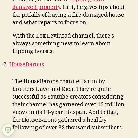
damaged property
. In it, he gives tips about
the pitfalls of buying a fire-damaged house
and what repairs to focus on.
With the Lex Levinrad channel, there’s
always something new to learn about
flipping houses.
HouseBarons
The HouseBarons channel is run by
brothers Dave and Rich. They’re quite
successful as Youtube creators considering
their channel has garnered over 13 million
views in its 10-year lifespan. Add to that,
the HouseBarons gathered a healthy
following of over 38 thousand subscribers.