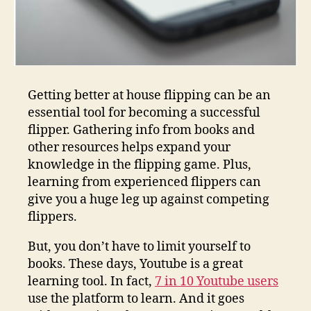
Getting better at house flipping can be an
essential tool for becoming a successful
flipper. Gathering info from books and
other resources helps expand your
knowledge in the flipping game. Plus,
learning from experienced flippers can
give you a huge leg up against competing
flippers.
But, you don’t have to limit yourself to
books. These days, Youtube is a great
learning tool. In fact,
7 in 10 Youtube users
use the platform to learn. And it goes