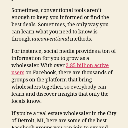
Sometimes, conventional tools aren’t
enough to keep you informed or find the
best deals. Sometimes, the only way you
can learn what you need to know is
through
unconventional
methods.
For instance, social media provides a ton of
information for you to grow as a
wholesaler. With over
2.85 billion active
users
on Facebook, there are thousands of
groups on the platform that bring
wholesalers together, so everybody can
learn and discover insights that only the
locals know.
If you’re a real estate wholesaler in the City
of Detroit, MI, here are some of the best
Facebook groups you can join to expand