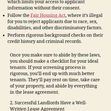
which limits your access to applicant
information without their consent.
Follow the
Fair Housing Act
, where it’s illegal
for you to reject applicants due to race, sex,
disabilities, and other discriminatory factors.
Perform rigorous background checks on their
credit history and criminal records.
Once you make sure to abide by these laws,
you should make a checklist for your ideal
tenants. If your screening process is
rigorous, you’ll end up with much better
tenants. They’ll pay rent on time, take care
of your property, and abide by everything
in the lease agreement.
2. Successful Landlords Have a Well-
Written Lease Agreement