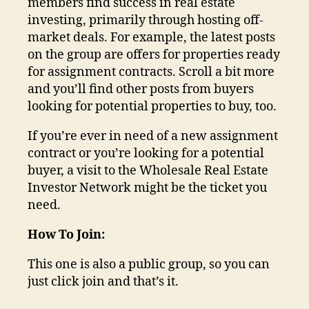
members find success in real estate
investing, primarily through hosting off-
market deals. For example, the latest posts
on the group are offers for properties ready
for assignment contracts. Scroll a bit more
and you’ll find other posts from buyers
looking for potential properties to buy, too.
If you’re ever in need of a new assignment
contract or you’re looking for a potential
buyer, a visit to the Wholesale Real Estate
Investor Network might be the ticket you
need.
How To Join:
This one is also a public group, so you can
just click join and that’s it.