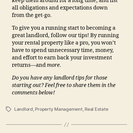
keep them around for a long time, and list
all obligations and expectations down
from the get-go.
To give you a running start to becoming a
great landlord, follow our tips! By running
your rental property like a pro, you won’t
have to spend unnecessary time, money,
and effort to earn back your investment
returns—and
more
.
Do you have any landlord tips for those
starting out? Feel free to share them in the
comments below!
Landlord
,
Property Management
,
Real Estate
Tags