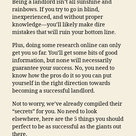
Being a landlord isn’t all sunshine and
rainbows. If you try to go in blind,
inexperienced, and without proper
knowledge—you’ll likely make dire
mistakes that will ruin your bottom line.
Plus, doing some research online can only
get you so far. You’ll get some bits of good
information, but none will necessarily
guarantee your success. No, you need to
know how the pros do it so you can put
yourself in the right direction towards
becoming a successful landlord.
Not to worry, we’ve already compiled their
“secrets” for you. No need to look
elsewhere, here are the 5 things you should
perfect to be as successful as the giants out
there.