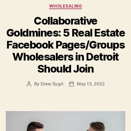
Categories
WHOLESALING
Collaborative
Goldmines: 5 Real Estate
Facebook Pages/Groups
Wholesalers in Detroit
Should Join
By
Drew Sygit
May 13, 2022
Post
Post
author
date