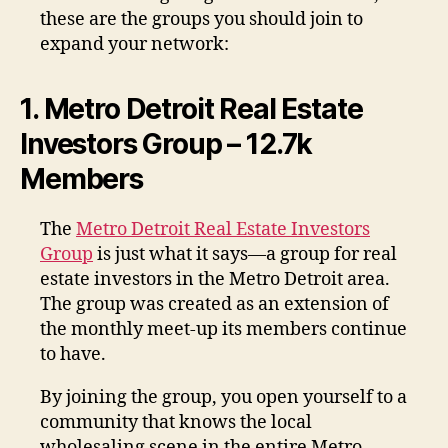
these are the groups you should join to
expand your network:
1. Metro Detroit Real Estate
Investors Group – 12.7k
Members
The
Metro Detroit Real Estate Investors
Group
is just what it says—a group for real
estate investors in the Metro Detroit area.
The group was created as an extension of
the monthly meet-up its members continue
to have.
By joining the group, you open yourself to a
community that knows the local
wholesaling scene in the entire Metro