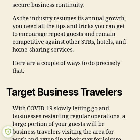
secure business continuity.
As the industry resumes its annual growth,
you need all the tips and tricks you can get
to encourage repeat guests and remain
competitive against other STRs, hotels, and
home-sharing services.
Here are a couple of ways to do precisely
that.
Target Business Travelers
With COVID-19 slowly letting go and
businesses restarting regular operations, a
large portion of your guests will be
business travelers visiting the area for
work and extending their stay for leisure.