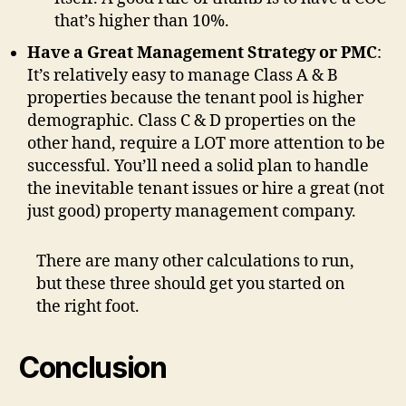
that’s higher than 10%.
Have a Great Management Strategy or PMC
:
It’s relatively easy to manage Class A & B
properties because the tenant pool is higher
demographic. Class C & D properties on the
other hand, require a LOT more attention to be
successful. You’ll need a solid plan to handle
the inevitable tenant issues or hire a great (not
just good) property management company.
There are many other calculations to run,
but these three should get you started on
the right foot.
Conclusion