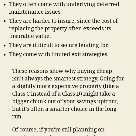
They often come with underlying deferred
maintenance issues.
They are harder to insure, since the cost of
replacing the property often exceeds its
insurable value.
They are difficult to secure lending for.
They come with limited exit strategies.
These reasons show why buying cheap
isn’t always the smartest strategy. Going for
a slightly more expensive property (like a
Class C instead of a Class D) might take a
bigger chunk out of your savings upfront,
but it’s often a smarter choice in the long
run.
Of course, if you’re still planning on