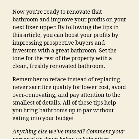
Now you’re ready to renovate that
bathroom and improve your profits on your
next fixer-upper. By following the tips in
this article, you can boost your profits by
impressing prospective buyers and
investors with a great bathroom. Set the
tone for the rest of the property with a
clean, freshly renovated bathroom.
Remember to reface instead of replacing,
never sacrifice quality for lower cost, avoid
over-renovating, and pay attention to the
smallest of details. All of these tips help
you bring bathrooms up to par without
eating into your budget
Anything else we’ve missed? Comment your