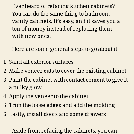
Ever heard of refacing kitchen cabinets?
You can do the same thing to bathroom
vanity cabinets. It’s easy, and it saves you a
ton of money instead of replacing them
with new ones.
Here are some general steps to go about it:
Sand all exterior surfaces
Make veneer cuts to cover the existing cabinet
Paint the cabinet with contact cement to give it
a milky glow
Apply the veneer to the cabinet
Trim the loose edges and add the molding
Lastly, install doors and some drawers
Aside from refacing the cabinets, you can