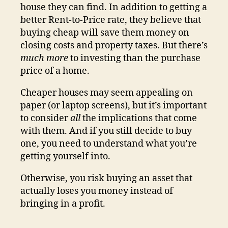
house they can find. In addition to getting a
better Rent-to-Price rate, they believe that
buying cheap will save them money on
closing costs and property taxes. But there’s
much more
to investing than the purchase
price of a home.
Cheaper houses may seem appealing on
paper (or laptop screens), but it’s important
to consider
all
the implications that come
with them. And if you still decide to buy
one, you need to understand what you’re
getting yourself into.
Otherwise, you risk buying an asset that
actually loses you money instead of
bringing in a profit.