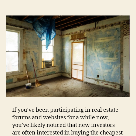
If you’ve been participating in real estate
forums and websites for a while now,
you’ve likely noticed that new investors
are often interested in buying the cheapest