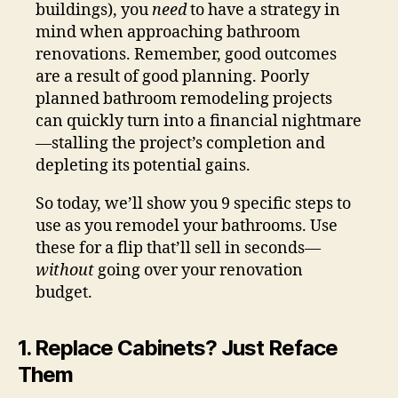
buildings), you
need
to have a strategy in
mind when approaching bathroom
renovations. Remember, good outcomes
are a result of good planning. Poorly
planned bathroom remodeling projects
can quickly turn into a financial nightmare
—stalling the project’s completion and
depleting its potential gains.
So today, we’ll show you 9 specific steps to
use as you remodel your bathrooms. Use
these for a flip that’ll sell in seconds—
without
going over your renovation
budget.
1. Replace Cabinets? Just Reface
Them