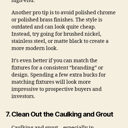
high-end.
Another pro tip is to avoid polished chrome
or polished brass finishes. The style is
outdated and can look quite cheap.
Instead, try going for brushed nickel,
stainless steel, or matte black to create a
more modern look.
It’s even better if you can match the
fixtures for a consistent “branding” or
design. Spending a few extra bucks for
matching fixtures will look more
impressive to prospective buyers and
investors.
7. Clean Out the Caulking and Grout
Caulking and grout—especially in