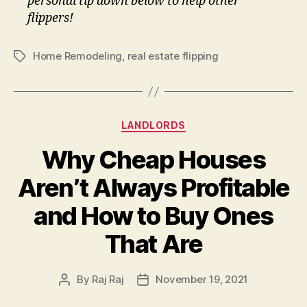
personal tip down below to help other
flippers!
Home Remodeling
,
real estate flipping
Tags
Categories
LANDLORDS
Why Cheap Houses
Aren’t Always Profitable
and How to Buy Ones
That Are
By
Raj Raj
November 19, 2021
Post
Post
author
date