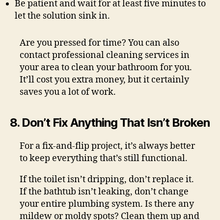
Be patient and wait for at least five minutes to
let the solution sink in.
Are you pressed for time? You can also
contact professional cleaning services in
your area to clean your bathroom for you.
It’ll cost you extra money, but it certainly
saves you a lot of work.
8. Don’t Fix Anything That Isn’t Broken
For a fix-and-flip project, it’s always better
to keep everything that’s still functional.
If the toilet isn’t dripping, don’t replace it.
If the bathtub isn’t leaking, don’t change
your entire plumbing system. Is there any
mildew or moldy spots? Clean them up and