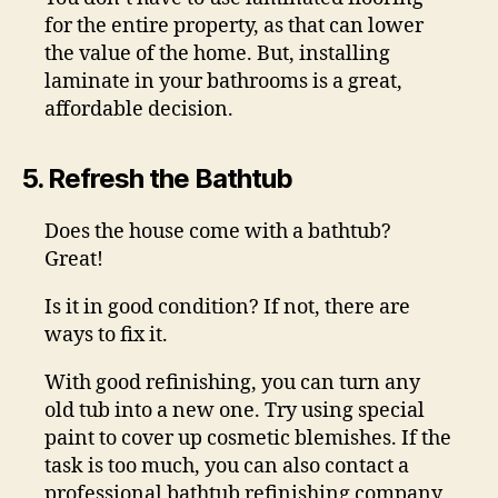
for the entire property, as that can lower
the value of the home. But, installing
laminate in your bathrooms is a great,
affordable decision.
5. Refresh the Bathtub
Does the house come with a bathtub?
Great!
Is it in good condition? If not, there are
ways to fix it.
With good refinishing, you can turn any
old tub into a new one. Try using special
paint to cover up cosmetic blemishes. If the
task is too much, you can also contact a
professional bathtub refinishing company,