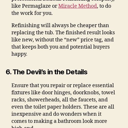
like Permaglaze or
Miracle Method
, to do
the work for you.
Refinishing will always be cheaper than
replacing the tub. The finished result looks
like new, without the “new” price tag, and
that keeps both you and potential buyers
happy.
6. The Devil’s in the Details
Ensure that you repair or replace essential
fixtures like door hinges, doorknobs, towel
racks, showerheads, all the faucets, and
even the toilet paper holders. These are all
inexpensive and do wonders when it
comes to making a bathroom look more