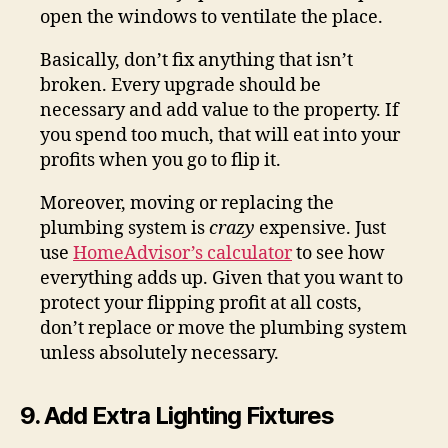
open the windows to ventilate the place.
Basically, don’t fix anything that isn’t
broken. Every upgrade should be
necessary and add value to the property. If
you spend too much, that will eat into your
profits when you go to flip it.
Moreover, moving or replacing the
plumbing system is
crazy
expensive. Just
use
HomeAdvisor’s calculator
to see how
everything adds up. Given that you want to
protect your flipping profit at all costs,
don’t replace or move the plumbing system
unless absolutely necessary.
9. Add Extra Lighting Fixtures