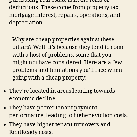
deductions. These come from property tax,
mortgage interest, repairs, operations, and
depreciation.
Why are cheap properties against these
pillars? Well, it’s because they tend to come
with a host of problems, some that you
might not have considered. Here are a few
problems and limitations you’ll face when
going with a cheap property:
They’re located in areas leaning towards
economic decline.
They have poorer tenant payment
performance, leading to higher eviction costs.
They have higher tenant turnovers and
RentReady costs.