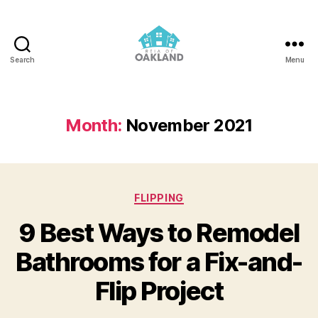
Search
Menu
REIA
of
Oakland
Month:
November 2021
Categories
FLIPPING
9 Best Ways to Remodel
Bathrooms for a Fix-and-
Flip Project