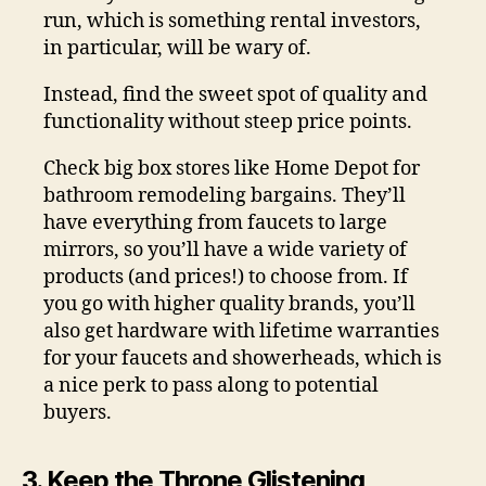
run, which is something rental investors,
in particular, will be wary of.
Instead, find the sweet spot of quality and
functionality without steep price points.
Check big box stores like Home Depot for
bathroom remodeling bargains. They’ll
have everything from faucets to large
mirrors, so you’ll have a wide variety of
products (and prices!) to choose from. If
you go with higher quality brands, you’ll
also get hardware with lifetime warranties
for your faucets and showerheads, which is
a nice perk to pass along to potential
buyers.
3. Keep the Throne Glistening