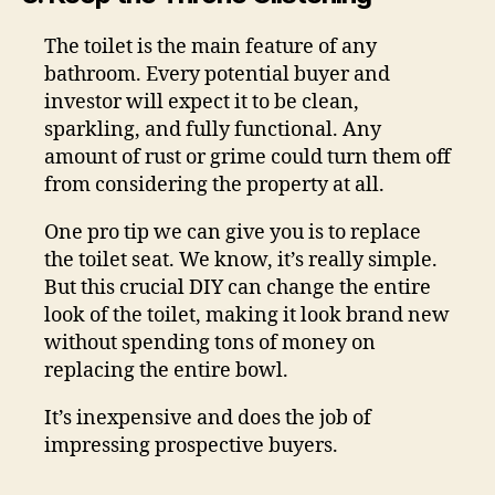
The toilet is the main feature of any
bathroom. Every potential buyer and
investor will expect it to be clean,
sparkling, and fully functional. Any
amount of rust or grime could turn them off
from considering the property at all.
One pro tip we can give you is to replace
the toilet seat. We know, it’s really simple.
But this crucial DIY can change the entire
look of the toilet, making it look brand new
without spending tons of money on
replacing the entire bowl.
It’s inexpensive and does the job of
impressing prospective buyers.