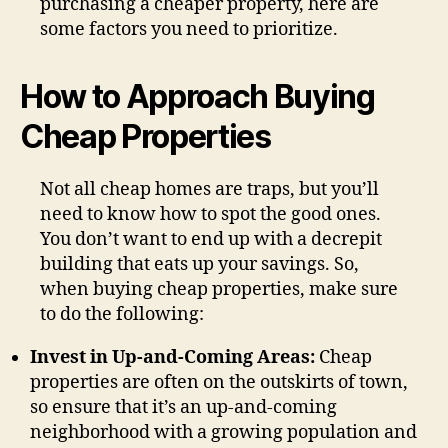
purchasing a cheaper property, here are
some factors you need to prioritize.
How to Approach Buying
Cheap Properties
Not all cheap homes are traps, but you’ll
need to know how to spot the good ones.
You don’t want to end up with a decrepit
building that eats up your savings. So,
when buying cheap properties, make sure
to do the following:
Invest in Up-and-Coming Areas:
Cheap
properties are often on the outskirts of town,
so ensure that it’s an up-and-coming
neighborhood with a growing population and