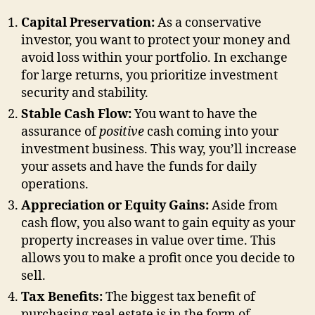
Capital Preservation:
As a conservative
investor, you want to protect your money and
avoid loss within your portfolio. In exchange
for large returns, you prioritize investment
security and stability.
Stable Cash Flow:
You want to have the
assurance of
positive
cash coming into your
investment business. This way, you’ll increase
your assets and have the funds for daily
operations.
Appreciation or Equity Gains:
Aside from
cash flow, you also want to gain equity as your
property increases in value over time. This
allows you to make a profit once you decide to
sell.
Tax Benefits:
The biggest tax benefit of
purchasing real estate is in the form of