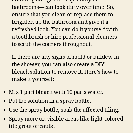
bathrooms—can look dirty over time. So,
ensure that you clean or replace them to
brighten up the bathroom and give it a
refreshed look. You can do it yourself with
a toothbrush or hire professional cleaners
to scrub the corners throughout.
If there are any signs of mold or mildew in
the shower, you can also create a DIY
bleach solution to remove it. Here’s how to
make it yourself:
Mix 1 part bleach with 10 parts water.
Put the solution in a spray bottle.
Use the spray bottle, soak the affected tiling.
Spray more on visible areas like light-colored
tile grout or caulk.