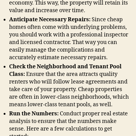
economy. This way, the property will retain its
value and increase over time.
Anticipate Necessary Repairs:
Since cheap
homes often come with underlying problems,
you should work with a professional inspector
and licensed contractor. That way you can
easily manage the complications and
accurately estimate necessary repairs.
Check the Neighborhood and Tenant Pool
Class:
Ensure that the area attracts quality
renters who will follow lease agreements and
take care of your property. Cheap properties
are often in lower-class neighborhoods, which
means lower-class tenant pools, as well.
Run the Numbers:
Conduct proper real estate
analysis to ensure that the numbers make
sense. Here are a few calculations to get