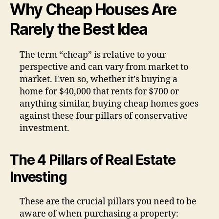
Why Cheap Houses Are
Rarely the Best Idea
The term “cheap” is relative to your
perspective and can vary from market to
market. Even so, whether it’s buying a
home for $40,000 that rents for $700 or
anything similar, buying cheap homes goes
against these four pillars of conservative
investment.
The 4 Pillars of Real Estate
Investing
These are the crucial pillars you need to be
aware of when purchasing a property: