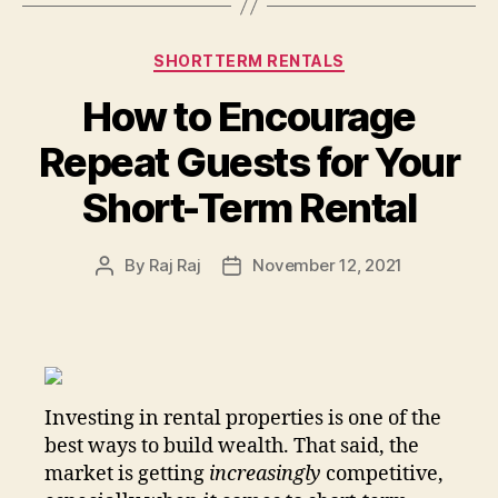
Categories
SHORTTERM RENTALS
How to Encourage
Repeat Guests for Your
Short-Term Rental
By
Raj Raj
November 12, 2021
Post
Post
author
date
Investing in rental properties is one of the
best ways to build wealth. That said, the
market is getting
increasingly
competitive,