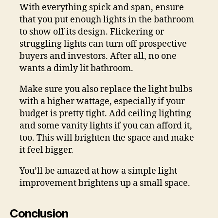
With everything spick and span, ensure
that you put enough lights in the bathroom
to show off its design. Flickering or
struggling lights can turn off prospective
buyers and investors. After all, no one
wants a dimly lit bathroom.
Make sure you also replace the light bulbs
with a higher wattage, especially if your
budget is pretty tight. Add ceiling lighting
and some vanity lights if you can afford it,
too. This will brighten the space and make
it feel bigger.
You’ll be amazed at how a simple light
improvement brightens up a small space.
Conclusion