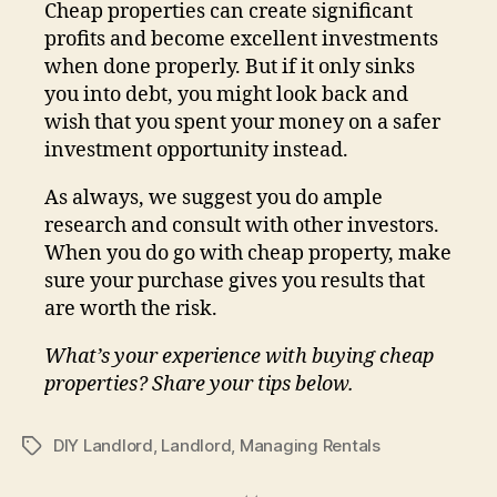
Cheap properties can create significant
profits and become excellent investments
when done properly. But if it only sinks
you into debt, you might look back and
wish that you spent your money on a safer
investment opportunity instead.
As always, we suggest you do ample
research and consult with other investors.
When you do go with cheap property, make
sure your purchase gives you results that
are worth the risk.
What’s your experience with buying cheap
properties? Share your tips below.
DIY Landlord
,
Landlord
,
Managing Rentals
Tags