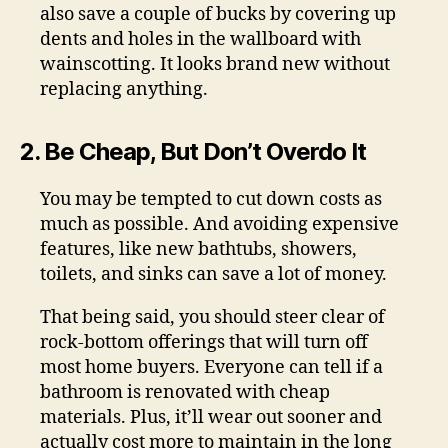
also save a couple of bucks by covering up
dents and holes in the wallboard with
wainscotting. It looks brand new without
replacing anything.
2. Be Cheap, But Don’t Overdo It
You may be tempted to cut down costs as
much as possible. And avoiding expensive
features, like new bathtubs, showers,
toilets, and sinks can save a lot of money.
That being said, you should steer clear of
rock-bottom offerings that will turn off
most home buyers. Everyone can tell if a
bathroom is renovated with cheap
materials. Plus, it’ll wear out sooner and
actually cost more to maintain in the long