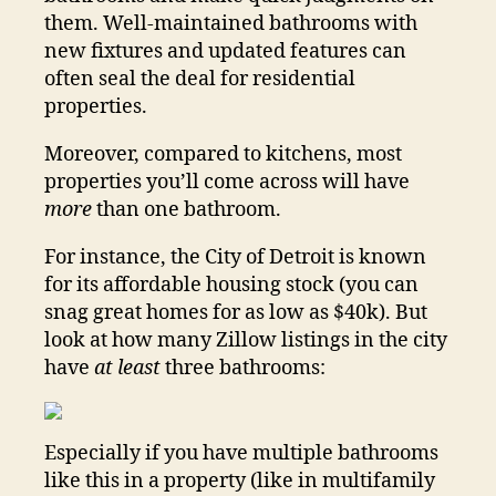
them. Well-maintained bathrooms with
new fixtures and updated features can
often seal the deal for residential
properties.
Moreover, compared to kitchens, most
properties you’ll come across will have
more
than one bathroom.
For instance, the City of Detroit is known
for its affordable housing stock (you can
snag great homes for as low as $40k). But
look at how many Zillow listings in the city
have
at least
three bathrooms:
Especially if you have multiple bathrooms
like this in a property (like in multifamily