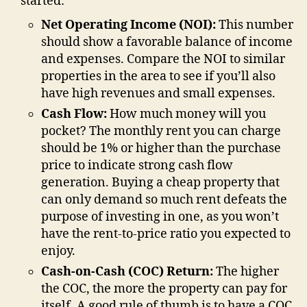
started:
Net Operating Income (NOI):
This number
should show a favorable balance of income
and expenses. Compare the NOI to similar
properties in the area to see if you’ll also
have high revenues and small expenses.
Cash Flow:
How much money will you
pocket? The monthly rent you can charge
should be 1% or higher than the purchase
price to indicate strong cash flow
generation. Buying a cheap property that
can only demand so much rent defeats the
purpose of investing in one, as you won’t
have the rent-to-price ratio you expected to
enjoy.
Cash-on-Cash (COC) Return:
The higher
the COC, the more the property can pay for
itself. A good rule of thumb is to have a COC