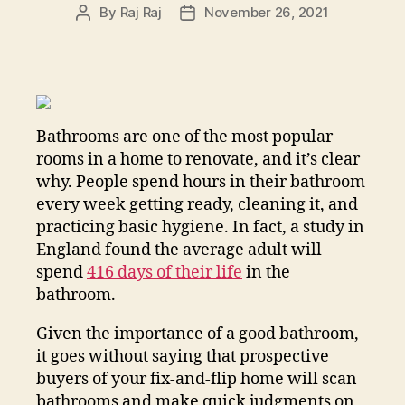
By
Raj Raj
November 26, 2021
Post
Post
author
date
Bathrooms are one of the most popular
rooms in a home to renovate, and it’s clear
why. People spend hours in their bathroom
every week getting ready, cleaning it, and
practicing basic hygiene. In fact, a study in
England found the average adult will
spend
416 days of their life
in the
bathroom.
Given the importance of a good bathroom,
it goes without saying that prospective
buyers of your fix-and-flip home will scan
bathrooms and make quick judgments on