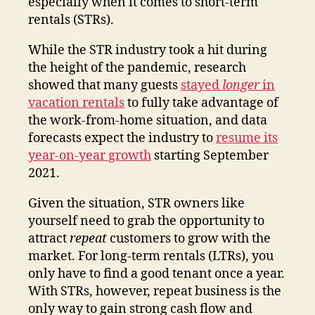
especially when it comes to short-term
rentals (STRs).
While the STR industry took a hit during
the height of the pandemic, research
showed that many guests
stayed
longer
in
vacation rentals
to fully take advantage of
the work-from-home situation, and data
forecasts expect the industry to
resume its
year-on-year growth
starting September
2021.
Given the situation, STR owners like
yourself need to grab the opportunity to
attract
repeat
customers to grow with the
market. For long-term rentals (LTRs), you
only have to find a good tenant once a year.
With STRs, however, repeat business is the
only way to gain strong cash flow and