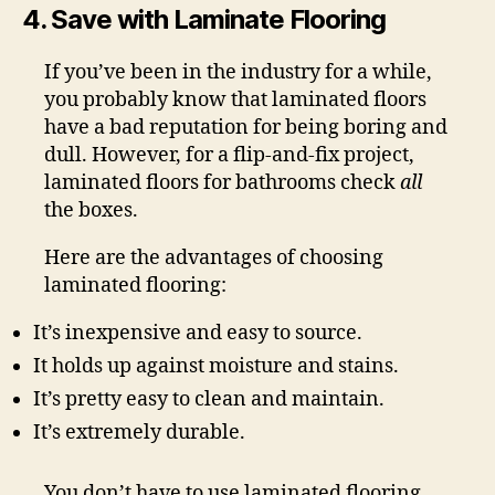
4. Save with Laminate Flooring
If you’ve been in the industry for a while,
you probably know that laminated floors
have a bad reputation for being boring and
dull. However, for a flip-and-fix project,
laminated floors for bathrooms check
all
the boxes.
Here are the advantages of choosing
laminated flooring:
It’s inexpensive and easy to source.
It holds up against moisture and stains.
It’s pretty easy to clean and maintain.
It’s extremely durable.
You don’t have to use laminated flooring