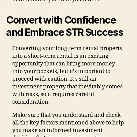
Convert with Confidence
and Embrace STR Success
Converting your long-term rental property
into a short-term rental is an exciting
opportunity that can bring more money
into your pockets, but it’s important to
proceed with caution. It’s still an
investment property that inevitably comes
with risks, so it requires careful
consideration.
Make sure that you understand and check
all the key factors mentioned above to help
you make an informed investment