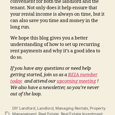
convenient for both the landlord and the
tenant. Not only does it help ensure that
your rental income is always on time, but it
can also save you time and money in the
long run.
We hope this blog gives you a better
understanding of how to set up recurring
rent payments and why it’s a good idea to
do so.
If you have any questions or need help
getting started, join us as a
REIA member
today
and attend our
upcoming meeting
!
We also have a newsletter
, so you’re never
out of the loop
.
DIY Landlord
,
Landlord
,
Managing Rentals
,
Property
Management
,
Real Estate
,
Real Estate Investment
,
Tags