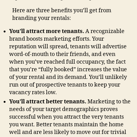
Here are three benefits you’ll get from
branding your rentals:
You’ll attract more tenants.
A recognizable
brand boosts marketing efforts. Your
reputation will spread, tenants will advertise
word-of-mouth to their friends, and even
when you’ve reached full occupancy, the fact
that you’re “fully booked” increases the value
of your rental and its demand. You’ll unlikely
run out of prospective tenants to keep your
vacancy rates low.
You’ll attract better tenants.
Marketing to the
needs of your target demographics proves
successful when you attract the very tenants
you want. Better tenants maintain the home
well and are less likely to move out for trivial