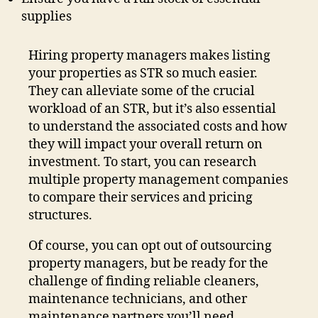
supplies
Hiring property managers makes listing
your properties as STR so much easier.
They can alleviate some of the crucial
workload of an STR, but it’s also essential
to understand the associated costs and how
they will impact your overall return on
investment. To start, you can research
multiple property management companies
to compare their services and pricing
structures.
Of course, you can opt out of outsourcing
property managers, but be ready for the
challenge of finding reliable cleaners,
maintenance technicians, and other
maintenance partners you’ll need.