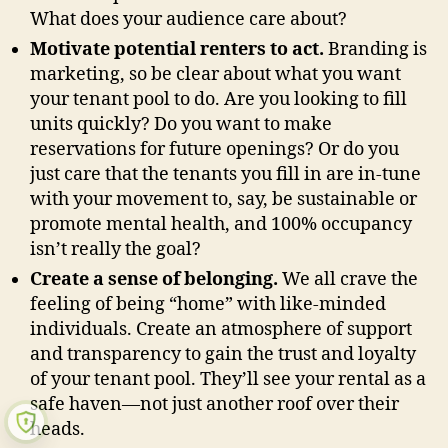
What does your audience care about?
Motivate potential renters to act.
Branding is
marketing, so be clear about what you want
your tenant pool to do. Are you looking to fill
units quickly? Do you want to make
reservations for future openings? Or do you
just care that the tenants you fill in are in-tune
with your movement to, say, be sustainable or
promote mental health, and 100% occupancy
isn’t really the goal?
Create a sense of belonging.
We all crave the
feeling of being “home” with like-minded
individuals. Create an atmosphere of support
and transparency to gain the trust and loyalty
of your tenant pool. They’ll see your rental as a
safe haven—not just another roof over their
heads.