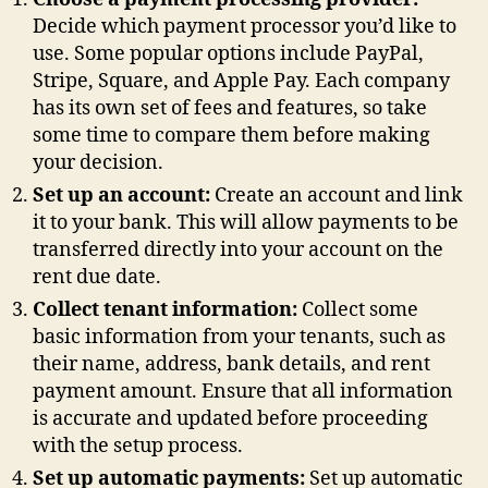
Decide which payment processor you’d like to
use. Some popular options include PayPal,
Stripe, Square, and Apple Pay. Each company
has its own set of fees and features, so take
some time to compare them before making
your decision.
Set up an account:
Create an account and link
it to your bank. This will allow payments to be
transferred directly into your account on the
rent due date.
Collect tenant information:
Collect some
basic information from your tenants, such as
their name, address, bank details, and rent
payment amount. Ensure that all information
is accurate and updated before proceeding
with the setup process.
Set up automatic payments:
Set up automatic