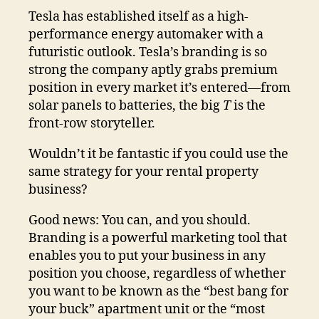
Tesla has established itself as a high-
performance energy automaker with a
futuristic outlook. Tesla’s branding is so
strong the company aptly grabs premium
position in every market it’s entered—from
solar panels to batteries, the big
T
is the
front-row storyteller.
Wouldn’t it be fantastic if you could use the
same strategy for your rental property
business?
Good news: You can, and you should.
Branding is a powerful marketing tool that
enables you to put your business in any
position you choose, regardless of whether
you want to be known as the “best bang for
your buck” apartment unit or the “most