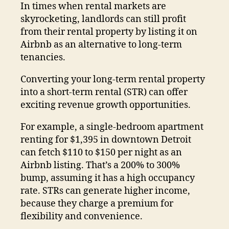
In times when rental markets are
skyrocketing, landlords can still profit
from their rental property by listing it on
Airbnb as an alternative to long-term
tenancies.
Converting your long-term rental property
into a short-term rental (STR) can offer
exciting revenue growth opportunities.
For example, a single-bedroom apartment
renting for $1,395 in downtown Detroit
can fetch $110 to $150 per night as an
Airbnb listing. That’s a 200% to 300%
bump, assuming it has a high occupancy
rate. STRs can generate higher income,
because they charge a premium for
flexibility and convenience.