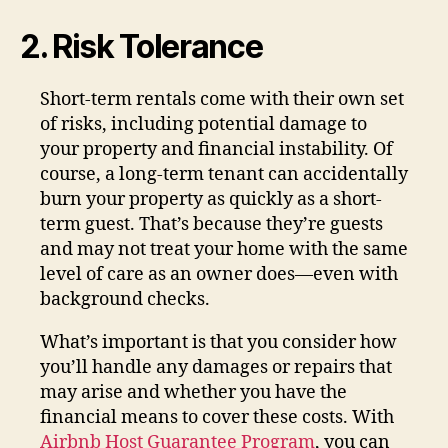
2. Risk Tolerance
Short-term rentals come with their own set
of risks, including potential damage to
your property and financial instability. Of
course, a long-term tenant can accidentally
burn your property as quickly as a short-
term guest. That’s because they’re guests
and may not treat your home with the same
level of care as an owner does—even with
background checks.
What’s important is that you consider how
you’ll handle any damages or repairs that
may arise and whether you have the
financial means to cover these costs. With
Airbnb Host Guarantee Program
, you can