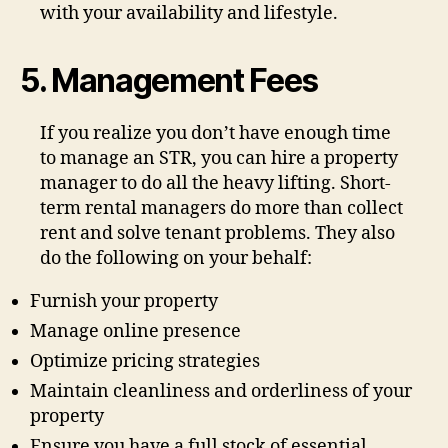
with your availability and lifestyle.
5. Management Fees
If you realize you don’t have enough time
to manage an STR, you can hire a property
manager to do all the heavy lifting. Short-
term rental managers do more than collect
rent and solve tenant problems. They also
do the following on your behalf:
Furnish your property
Manage online presence
Optimize pricing strategies
Maintain cleanliness and orderliness of your
property
Ensure you have a full stock of essential