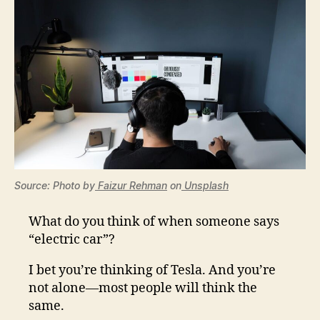
Source: Photo by
Faizur Rehman
on
Unsplash
What do you think of when someone says
“electric car”?
I bet you’re thinking of Tesla. And you’re
not alone—most people will think the
same.