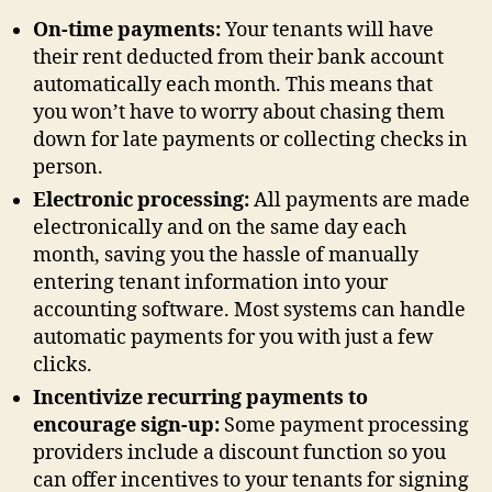
On-time payments:
Your tenants will have
their rent deducted from their bank account
automatically each month. This means that
you won’t have to worry about chasing them
down for late payments or collecting checks in
person.
Electronic processing:
All payments are made
electronically and on the same day each
month, saving you the hassle of manually
entering tenant information into your
accounting software. Most systems can handle
automatic payments for you with just a few
clicks.
Incentivize recurring payments to
encourage sign-up:
Some payment processing
providers include a discount function so you
can offer incentives to your tenants for signing