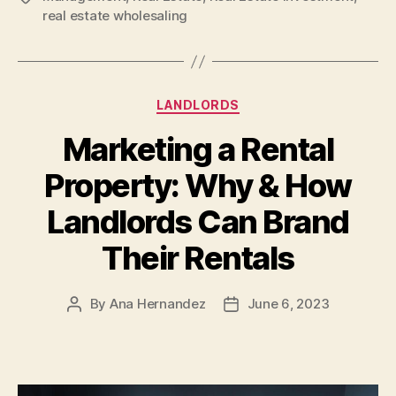
real estate wholesaling
Categories
LANDLORDS
Marketing a Rental
Property: Why & How
Landlords Can Brand
Their Rentals
By
Ana Hernandez
June 6, 2023
Post
Post
author
date