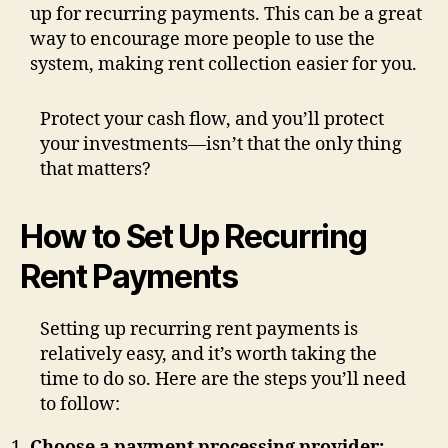
up for recurring payments. This can be a great
way to encourage more people to use the
system, making rent collection easier for you.
Protect your cash flow, and you’ll protect
your investments—isn’t that the only thing
that matters?
How to Set Up Recurring
Rent Payments
Setting up recurring rent payments is
relatively easy, and it’s worth taking the
time to do so. Here are the steps you’ll need
to follow:
Choose a payment processing provider: