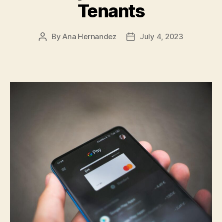
Tenants
By
Ana Hernandez
July 4, 2023
Post
Post
author
date