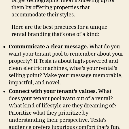
target demographic means showing up for
them by offering properties that
accommodate their styles.
Here are the best practices for a unique
rental branding that’s one of a kind:
Communicate a clear message.
What do you
want your tenant pool to remember about your
property? If Tesla is about high-powered and
clean electric machines, what’s your rental’s
selling point? Make your message memorable,
impactful, and novel.
Connect with your tenant’s values.
What
does your tenant pool want out of a rental?
What kind of lifestyle are they dreaming of?
Prioritize what they prioritize by
understanding their perspective. Tesla’s
audience prefers luxurious comfort that’s fun.