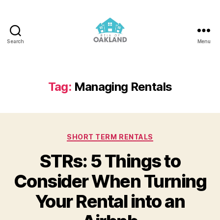
Search
Menu
REIA
of
Oakland
Tag:
Managing Rentals
Categories
SHORT TERM RENTALS
STRs: 5 Things to
Consider When Turning
Your Rental into an