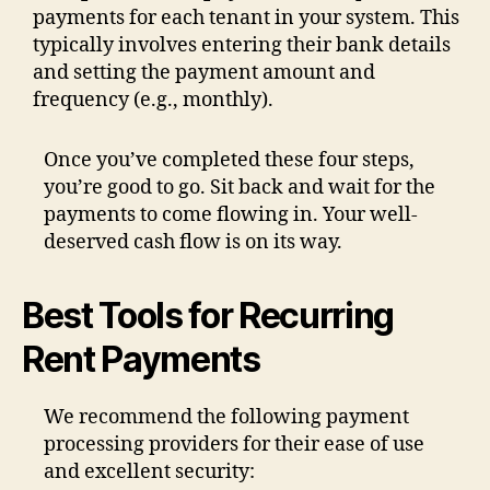
payments for each tenant in your system. This
typically involves entering their bank details
and setting the payment amount and
frequency (e.g., monthly).
Once you’ve completed these four steps,
you’re good to go. Sit back and wait for the
payments to come flowing in. Your well-
deserved cash flow is on its way.
Best Tools for Recurring
Rent Payments
We recommend the following payment
processing providers for their ease of use
and excellent security: