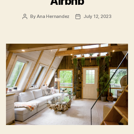
Airbnb
By
Ana Hernandez
July 12, 2023
Post
Post
author
date