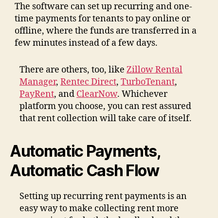
The software can set up recurring and one-
time payments for tenants to pay online or
offline, where the funds are transferred in a
few minutes instead of a few days.
There are others, too, like
Zillow Rental
Manager
,
Rentec Direct
,
TurboTenant
,
PayRent
, and
ClearNow
. Whichever
platform you choose, you can rest assured
that rent collection will take care of itself.
Automatic Payments,
Automatic Cash Flow
Setting up recurring rent payments is an
easy way to make collecting rent more