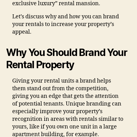
exclusive luxury” rental mansion.
Let’s discuss why and how you can brand
your rentals to increase your property’s
appeal.
Why You Should Brand Your
Rental Property
Giving your rental units a brand helps
them stand out from the competition,
giving you an edge that gets the attention
of potential tenants. Unique branding can
especially improve your property’s
recognition in areas with rentals similar to
yours, like if you own one unit in a large
apartment building, for example.