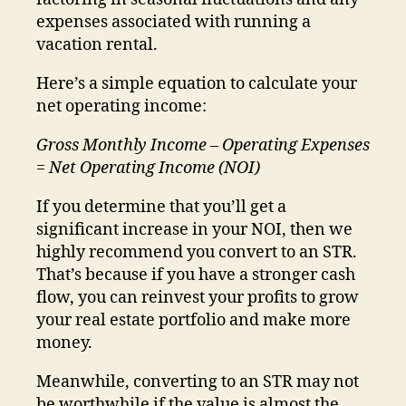
expenses associated with running a
vacation rental.
Here’s a simple equation to calculate your
net operating income:
Gross Monthly Income – Operating Expenses
= Net Operating Income (NOI)
If you determine that you’ll get a
significant increase in your NOI, then we
highly recommend you convert to an STR.
That’s because if you have a stronger cash
flow, you can reinvest your profits to grow
your real estate portfolio and make more
money.
Meanwhile, converting to an STR may not
be worthwhile if the value is almost the