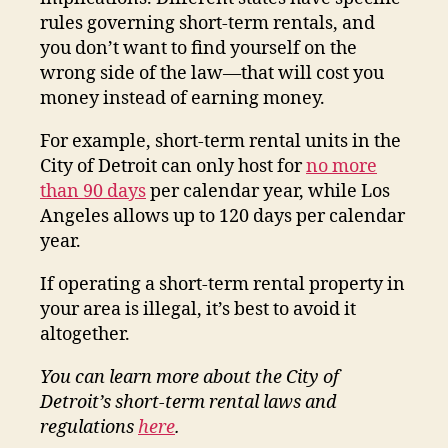
rules governing short-term rentals, and
you don’t want to find yourself on the
wrong side of the law—that will cost you
money instead of earning money.
For example, short-term rental units in the
City of Detroit can only host for
no more
than 90 days
per calendar year, while Los
Angeles allows up to 120 days per calendar
year.
If operating a short-term rental property in
your area is illegal, it’s best to avoid it
altogether.
You can learn more about the City of
Detroit’s short-term rental laws and
regulations
here
.