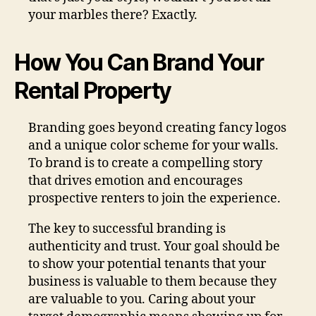
your marbles there? Exactly.
How You Can Brand Your
Rental Property
Branding goes beyond creating fancy logos
and a unique color scheme for your walls.
To brand is to create a compelling story
that drives emotion and encourages
prospective renters to join the experience.
The key to successful branding is
authenticity and trust. Your goal should be
to show your potential tenants that your
business is valuable to them because they
are valuable to you. Caring about your