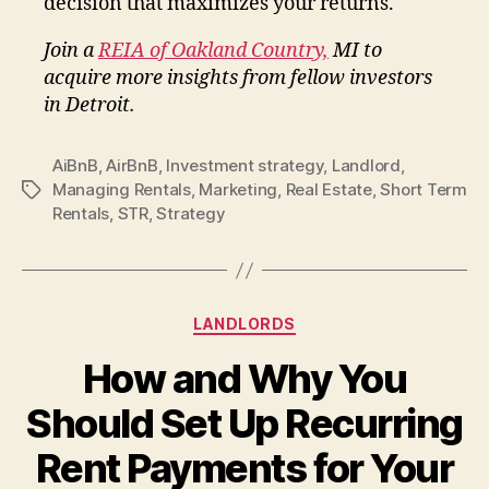
decision that maximizes your returns.
Join a
REIA of Oakland Country,
MI to
acquire more insights from fellow investors
in Detroit.
AiBnB
,
AirBnB
,
Investment strategy
,
Landlord
,
Managing Rentals
,
Marketing
,
Real Estate
,
Short Term
Tags
Rentals
,
STR
,
Strategy
Categories
LANDLORDS
How and Why You
Should Set Up Recurring
Rent Payments for Your