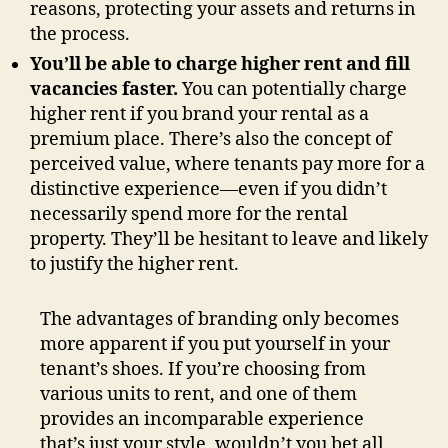
reasons, protecting your assets and returns in
the process.
You’ll be able to charge higher rent and fill
vacancies faster.
You can potentially charge
higher rent if you brand your rental as a
premium place. There’s also the concept of
perceived value, where tenants pay more for a
distinctive experience—even if you didn’t
necessarily spend more for the rental
property. They’ll be hesitant to leave and likely
to justify the higher rent.
The advantages of branding only becomes
more apparent if you put yourself in your
tenant’s shoes. If you’re choosing from
various units to rent, and one of them
provides an incomparable experience
that’s just your style, wouldn’t you bet all