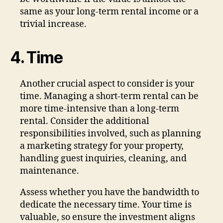
same as your long-term rental income or a
trivial increase.
4. Time
Another crucial aspect to consider is your
time. Managing a short-term rental can be
more time-intensive than a long-term
rental. Consider the additional
responsibilities involved, such as planning
a marketing strategy for your property,
handling guest inquiries, cleaning, and
maintenance.
Assess whether you have the bandwidth to
dedicate the necessary time. Your time is
valuable, so ensure the investment aligns