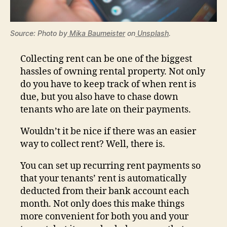
Source: Photo by
Mika Baumeister
on
Unsplash
.
Collecting rent can be one of the biggest
hassles of owning rental property. Not only
do you have to keep track of when rent is
due, but you also have to chase down
tenants who are late on their payments.
Wouldn’t it be nice if there was an easier
way to collect rent? Well, there is.
You can set up recurring rent payments so
that your tenants’ rent is automatically
deducted from their bank account each
month. Not only does this make things
more convenient for both you and your