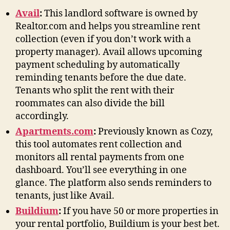
Avail
:
This landlord software is owned by
Realtor.com and helps you streamline rent
collection (even if you don’t work with a
property manager). Avail allows upcoming
payment scheduling by automatically
reminding tenants before the due date.
Tenants who split the rent with their
roommates can also divide the bill
accordingly.
Apartments.com
:
Previously known as Cozy,
this tool automates rent collection and
monitors all rental payments from one
dashboard. You’ll see everything in one
glance. The platform also sends reminders to
tenants, just like Avail.
Buildium
:
If you have 50 or more properties in
your rental portfolio, Buildium is your best bet.