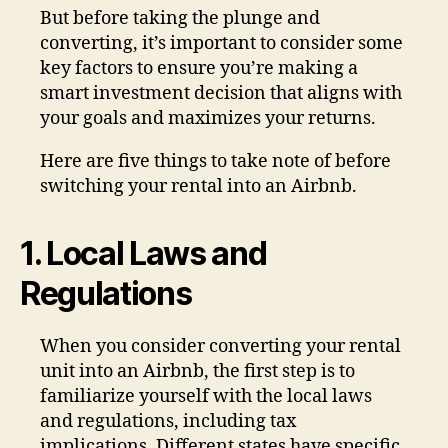
But before taking the plunge and
converting, it’s important to consider some
key factors to ensure you’re making a
smart investment decision that aligns with
your goals and maximizes your returns.
Here are five things to take note of before
switching your rental into an Airbnb.
1. Local Laws and
Regulations
When you consider converting your rental
unit into an Airbnb, the first step is to
familiarize yourself with the local laws
and regulations, including tax
implications. Different states have specific