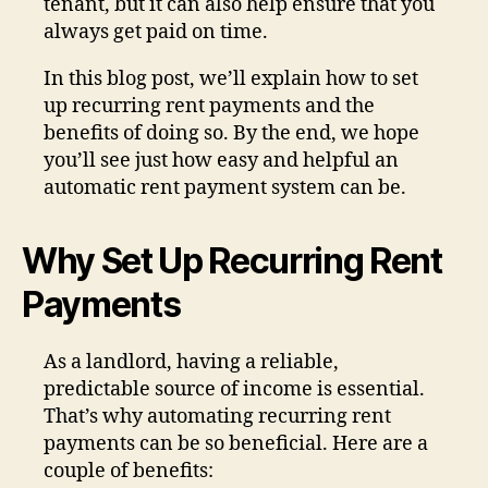
tenant, but it can also help ensure that you
always get paid on time.
In this blog post, we’ll explain how to set
up recurring rent payments and the
benefits of doing so. By the end, we hope
you’ll see just how easy and helpful an
automatic rent payment system can be.
Why Set Up Recurring Rent
Payments
As a landlord, having a reliable,
predictable source of income is essential.
That’s why automating recurring rent
payments can be so beneficial. Here are a
couple of benefits: