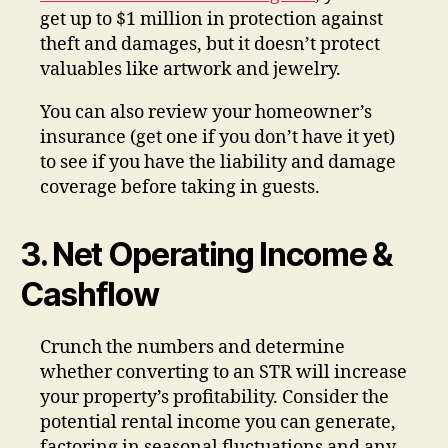
get up to $1 million in protection against
theft and damages, but it doesn’t protect
valuables like artwork and jewelry.
You can also review your homeowner’s
insurance (get one if you don’t have it yet)
to see if you have the liability and damage
coverage before taking in guests.
3. Net Operating Income &
Cashflow
Crunch the numbers and determine
whether converting to an STR will increase
your property’s profitability. Consider the
potential rental income you can generate,
factoring in seasonal fluctuations and any