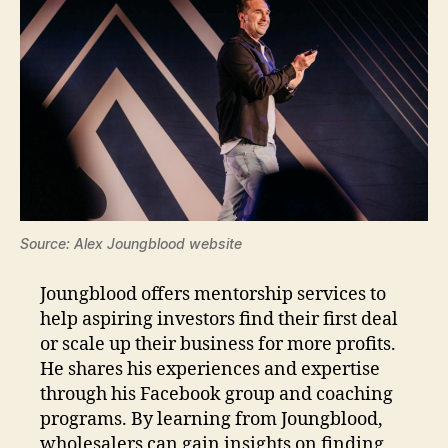
Source: Alex Joungblood website
Joungblood offers mentorship services to
help aspiring investors find their first deal
or scale up their business for more profits.
He shares his experiences and expertise
through his Facebook group and coaching
programs. By learning from Joungblood,
wholesalers can gain insights on finding