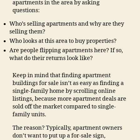
apartments in the area by asking
questions:
Who’s selling apartments and why are they
selling them?
Who looks at this area to buy properties?
Are people flipping apartments here? If so,
what do their returns look like?
Keep in mind that finding apartment
buildings for sale isn’t as easy as finding a
single-family home by scrolling online
listings, because more apartment deals are
sold off the market compared to single-
family units.
The reason? Typically, apartment owners
don’t want to put up a for-sale sign,