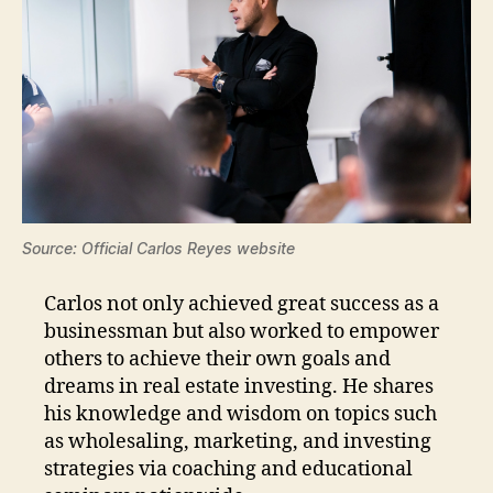
Source: Official Carlos Reyes website
Carlos not only achieved great success as a
businessman but also worked to empower
others to achieve their own goals and
dreams in real estate investing. He shares
his knowledge and wisdom on topics such
as wholesaling, marketing, and investing
strategies via coaching and educational