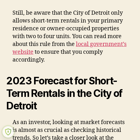
Still, be aware that the City of Detroit only
allows short-term rentals in your primary
residence or owner-occupied properties
with two to four units. You can read more
about this rule from the
local government’s
website
to ensure that you comply
accordingly.
2023 Forecast for Short-
Term Rentals in the City of
Detroit
As an investor, looking at market forecasts
is almost as crucial as checking historical
trends. So let’s take a closer look at the