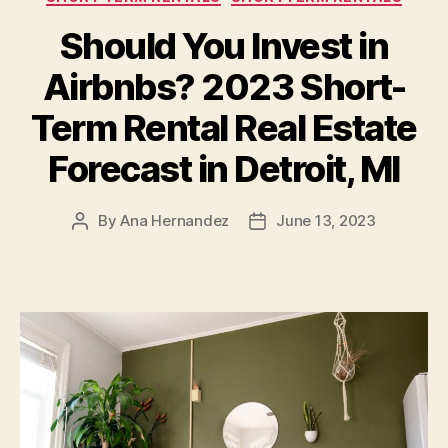
Should You Invest in
Airbnbs? 2023 Short-
Term Rental Real Estate
Forecast in Detroit, MI
By
Ana Hernandez
June 13, 2023
Post
Post
author
date