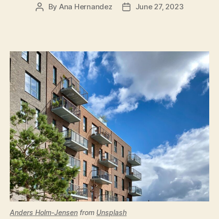
By
Ana Hernandez
June 27, 2023
Post
Post
author
date
Anders Holm-Jensen
from
Unsplash