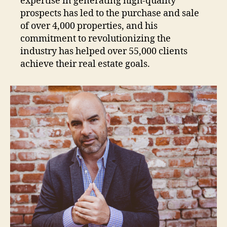
expertise in generating high-quality
prospects has led to the purchase and sale
of over 4,000 properties, and his
commitment to revolutionizing the
industry has helped over 55,000 clients
achieve their real estate goals.