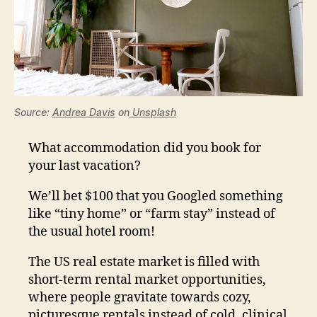
Source:
Andrea Davis
on
Unsplash
What accommodation did you book for
your last vacation?
We’ll bet $100 that you Googled something
like “tiny home” or “farm stay” instead of
the usual hotel room!
The US real estate market is filled with
short-term rental market opportunities,
where people gravitate towards cozy,
picturesque rentals instead of cold, clinical