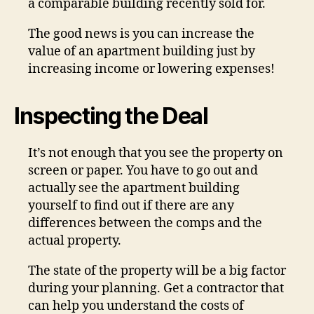
a comparable building recently sold for.
The good news is you can increase the
value of an apartment building just by
increasing income or lowering expenses!
Inspecting the Deal
It’s not enough that you see the property on
screen or paper. You have to go out and
actually see the apartment building
yourself to find out if there are any
differences between the comps and the
actual property.
The state of the property will be a big factor
during your planning. Get a contractor that
can help you understand the costs of