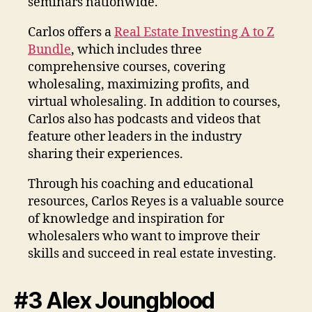
seminars nationwide.
Carlos offers a
Real Estate Investing A to Z
Bundle
, which includes three
comprehensive courses, covering
wholesaling, maximizing profits, and
virtual wholesaling. In addition to courses,
Carlos also has podcasts and videos that
feature other leaders in the industry
sharing their experiences.
Through his coaching and educational
resources, Carlos Reyes is a valuable source
of knowledge and inspiration for
wholesalers who want to improve their
skills and succeed in real estate investing.
#3 Alex Joungblood