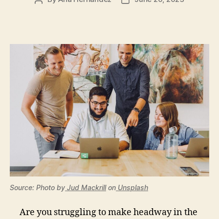
author
date
Source: Photo by
Jud Mackrill
on
Unsplash
Are you struggling to make headway in the