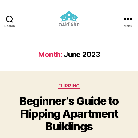
Search
Menu
REIA
of
Oakland
Month:
June 2023
Categories
FLIPPING
Beginner’s Guide to
Flipping Apartment
Buildings