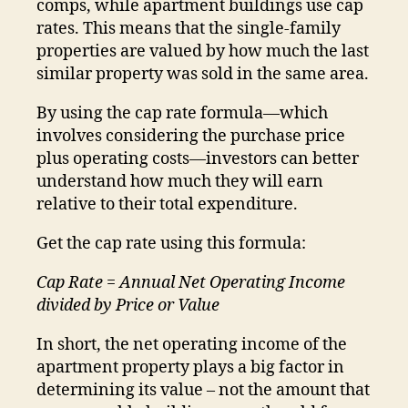
comps, while apartment buildings use cap
rates. This means that the single-family
properties are valued by how much the last
similar property was sold in the same area.
By using the cap rate formula—which
involves considering the purchase price
plus operating costs—investors can better
understand how much they will earn
relative to their total expenditure.
Get the cap rate using this formula:
Cap Rate = Annual Net Operating Income
divided by Price or Value
In short, the net operating income of the
apartment property plays a big factor in
determining its value – not the amount that