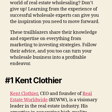
world of real estate wholesaling? Don’t
give up! Learning from the experience of
successful wholesale experts can give you
the inspiration you need to move forward.
These trailblazers share their knowledge
and expertise on everything from
marketing to investing strategies. Follow
their advice, and you too can turn your
wholesale business into a profitable
endeavor.
#1 Kent Clothier
Kent Clothier
, CEO and founder of
Real
Estate Worldwide
(REWW), is a visionary
leader in the real estate industry. His