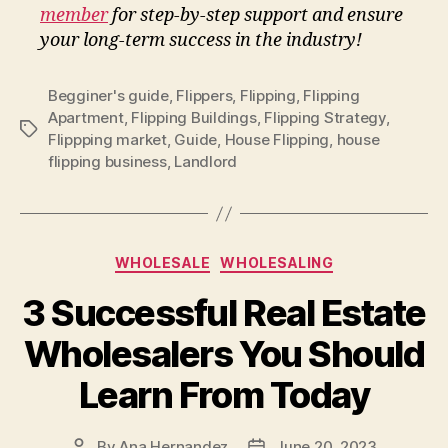
member
for step-by-step support and ensure
your long-term success in the industry!
Begginer's guide
,
Flippers
,
Flipping
,
Flipping
Apartment
,
Flipping Buildings
,
Flipping Strategy
,
Tags
Flippping market
,
Guide
,
House Flipping
,
house
flipping business
,
Landlord
Categories
WHOLESALE
WHOLESALING
3 Successful Real Estate
Wholesalers You Should
Learn From Today
By
Ana Hernandez
June 20, 2023
Post
Post