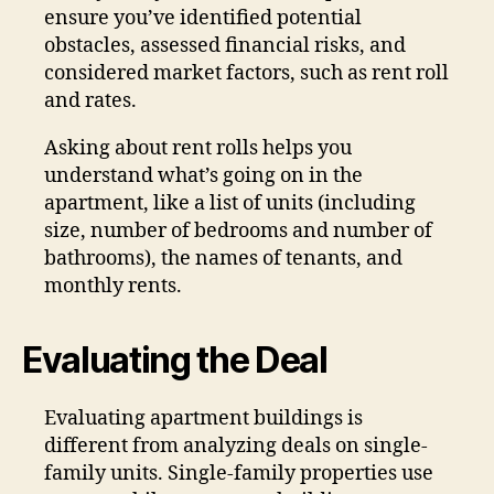
ensure you’ve identified potential
obstacles, assessed financial risks, and
considered market factors, such as rent roll
and rates.
Asking about rent rolls helps you
understand what’s going on in the
apartment, like a list of units (including
size, number of bedrooms and number of
bathrooms), the names of tenants, and
monthly rents.
Evaluating the Deal
Evaluating apartment buildings is
different from analyzing deals on single-
family units. Single-family properties use