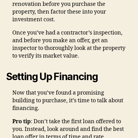
renovation before you purchase the
property, then factor these into your
investment cost.
Once you’ve had a contractor’s inspection,
and before you make an offer, get an
inspector to thoroughly look at the property
to verify its market value.
Setting Up Financing
Now that you’ve found a promising
building to purchase, it’s time to talk about
financing.
Pro tip
: Don’t take the first loan offered to
you. Instead, look around and find the best
loan offer in terms of time and rate.