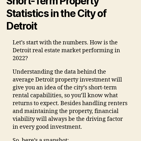
Short-Term Property
Statistics in the City of
Detroit
Let’s start with the numbers. How is the
Detroit real estate market performing in
2022?
Understanding the data behind the
average Detroit property investment will
give you an idea of the city’s short-term
rental capabilities, so you’ll know what
returns to expect. Besides handling renters
and maintaining the property, financial
viability will always be the driving factor
in every good investment.
So, here’s a snapshot: