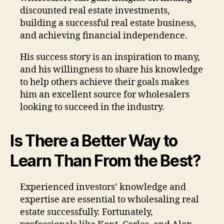
discounted real estate investments,
building a successful real estate business,
and achieving financial independence.
His success story is an inspiration to many,
and his willingness to share his knowledge
to help others achieve their goals makes
him an excellent source for wholesalers
looking to succeed in the industry.
Is There a Better Way to
Learn Than From the Best?
Experienced investors’ knowledge and
expertise are essential to wholesaling real
estate successfully. Fortunately,