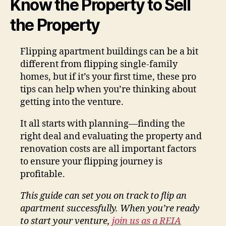
Know the Property to Sell
the Property
Flipping apartment buildings can be a bit
different from flipping single-family
homes, but if it’s your first time, these pro
tips can help when you’re thinking about
getting into the venture.
It all starts with planning—finding the
right deal and evaluating the property and
renovation costs are all important factors
to ensure your flipping journey is
profitable.
This guide can set you on track to flip an
apartment successfully. When you’re ready
to start your venture,
join us as a REIA