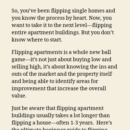
So, you’ve been flipping single homes and
you know the process by heart. Now, you
want to take it to the next level—flipping
entire apartment buildings. But you don’t
know where to start.
Flipping apartments is a whole new ball
game—it’s not just about buying low and
selling high, it’s about knowing the ins and
outs of the market and the property itself
and being able to identify areas for
improvement that increase the overall
value.
Just be aware that flipping apartment
buildings usually takes a lot longer than
flipping a house—often 1-3 years. Here’s