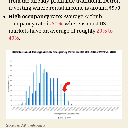
from the already-profitable traditional Detroit
investing where rental income is around $979.
High occupancy rate:
Average Airbnb
occupancy rate is
50%
, whereas most US
markets have an average of roughly
20% to
40%
.
Source: AllTheRooms