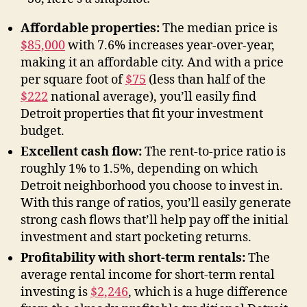
Affordable properties:
The median price is
$85,000
with 7.6% increases year-over-year,
making it an affordable city. And with a price
per square foot of
$75
(less than half of the
$222
national average), you’ll easily find
Detroit properties that fit your investment
budget.
Excellent cash flow:
The rent-to-price ratio is
roughly 1% to 1.5%, depending on which
Detroit neighborhood you choose to invest in.
With this range of ratios, you’ll easily generate
strong cash flows that’ll help pay off the initial
investment and start pocketing returns.
Profitability with short-term rentals:
The
average rental income for short-term rental
investing is
$2,246
, which is a huge difference