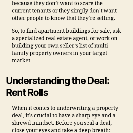
because they don’t want to scare the
current tenants or they simply don’t want
other people to know that they’re selling.
So, to find apartment buildings for sale, ask
a specialized real estate agent, or work on
building your own seller’s list of multi-
family property owners in your target
market.
Understanding the Deal:
Rent Rolls
When it comes to underwriting a property
deal, it’s crucial to have a sharp eye and a
shrewd mindset. Before you seal a deal,
close your eyes and take a deep breath: