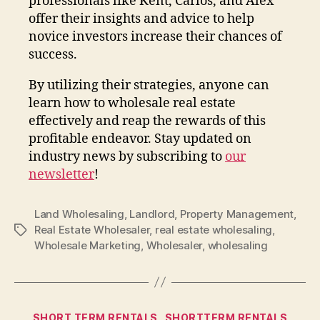
professionals like Kent, Carlos, and Alex
offer their insights and advice to help
novice investors increase their chances of
success.
By utilizing their strategies, anyone can
learn how to wholesale real estate
effectively and reap the rewards of this
profitable endeavor. Stay updated on
industry news by subscribing to
our
newsletter
!
Land Wholesaling
,
Landlord
,
Property Management
,
Real Estate Wholesaler
,
real estate wholesaling
,
Tags
Wholesale Marketing
,
Wholesaler
,
wholesaling
Categories
SHORT TERM RENTALS
SHORTTERM RENTALS