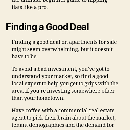
the ultimate beginner guide to flipping
flats like a pro.
Finding a Good Deal
Finding a good deal on apartments for sale
might seem overwhelming, but it doesn’t
have to be.
To avoid a bad investment, you’ve got to
understand your market, so find a good
local expert to help you get to grips with the
area, if you’re investing somewhere other
than your hometown.
Have coffee with a commercial real estate
agent to pick their brain about the market,
tenant demographics and the demand for