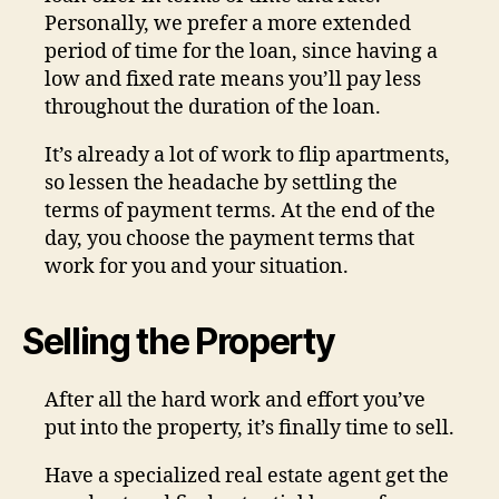
Personally, we prefer a more extended
period of time for the loan, since having a
low and fixed rate means you’ll pay less
throughout the duration of the loan.
It’s already a lot of work to flip apartments,
so lessen the headache by settling the
terms of payment terms. At the end of the
day, you choose the payment terms that
work for you and your situation.
Selling the Property
After all the hard work and effort you’ve
put into the property, it’s finally time to sell.
Have a specialized real estate agent get the