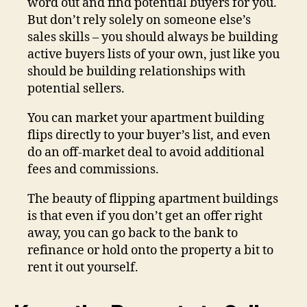
word out and find potential buyers for you.
But don’t rely solely on someone else’s
sales skills – you should always be building
active buyers lists of your own, just like you
should be building relationships with
potential sellers.
You can market your apartment building
flips directly to your buyer’s list, and even
do an off-market deal to avoid additional
fees and commissions.
The beauty of flipping apartment buildings
is that even if you don’t get an offer right
away, you can go back to the bank to
refinance or hold onto the property a bit to
rent it out yourself.