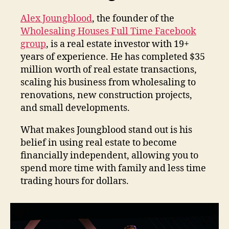
Alex Joungblood
, the founder of the
Wholesaling Houses Full Time Facebook
group
, is a real estate investor with 19+
years of experience. He has completed $35
million worth of real estate transactions,
scaling his business from wholesaling to
renovations, new construction projects,
and small developments.
What makes Joungblood stand out is his
belief in using real estate to become
financially independent, allowing you to
spend more time with family and less time
trading hours for dollars.