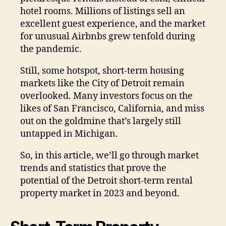
hotel rooms. Millions of listings sell an
excellent guest experience, and the market
for unusual Airbnbs grew tenfold during
the pandemic.
Still, some hotspot, short-term housing
markets like the City of Detroit remain
overlooked. Many investors focus on the
likes of San Francisco, California, and miss
out on the goldmine that’s largely still
untapped in Michigan.
So, in this article, we’ll go through market
trends and statistics that prove the
potential of the Detroit short-term rental
property market in 2023 and beyond.