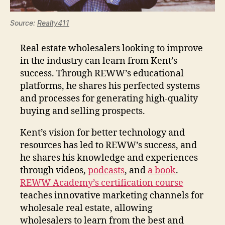
Source:
Realty411
Real estate wholesalers looking to improve
in the industry can learn from Kent’s
success. Through REWW’s educational
platforms, he shares his perfected systems
and processes for generating high-quality
buying and selling prospects.
Kent’s vision for better technology and
resources has led to REWW’s success, and
he shares his knowledge and experiences
through videos,
podcasts
, and
a book
.
REWW Academy’s certification course
teaches innovative marketing channels for
wholesale real estate, allowing
wholesalers to learn from the best and