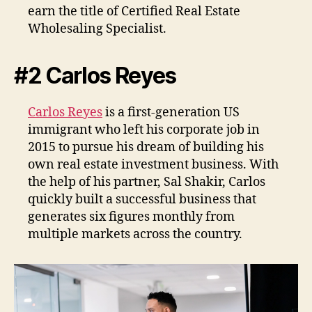
earn the title of Certified Real Estate
Wholesaling Specialist.
#2 Carlos Reyes
Carlos Reyes
is a first-generation US
immigrant who left his corporate job in
2015 to pursue his dream of building his
own real estate investment business. With
the help of his partner, Sal Shakir, Carlos
quickly built a successful business that
generates six figures monthly from
multiple markets across the country.