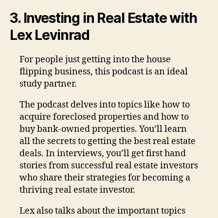
3. Investing in Real Estate with
Lex Levinrad
For people just getting into the house
flipping business, this podcast is an ideal
study partner.
The podcast delves into topics like how to
acquire foreclosed properties and how to
buy bank-owned properties. You’ll learn
all the secrets to getting the best real estate
deals. In interviews, you’ll get first hand
stories from successful real estate investors
who share their strategies for becoming a
thriving real estate investor.
Lex also talks about the important topics