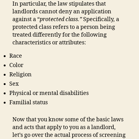
In particular, the law stipulates that
landlords cannot deny an application
against a “
protected class.”
Specifically, a
protected class
refers to a person being
treated differently for the following
characteristics or attributes:
Race
Color
Religion
Sex
Physical or mental disabilities
Familial status
Now that you know some of the basic laws
and acts that apply to you as a landlord,
let’s go over the actual process of screening