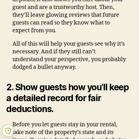
guest and are a trustworthy host. Then,
they’ll leave glowing reviews that future
guests can read so they know what to
expect from you.
All of this will help your guests see why it’s
necessary. And if they still can’t
understand your perspective, you probably
dodged a bullet anyway.
2. Show guests how you’ll keep
a detailed record for fair
deductions.
Before you let guests stay in your rental,
take note of the property’s state and its