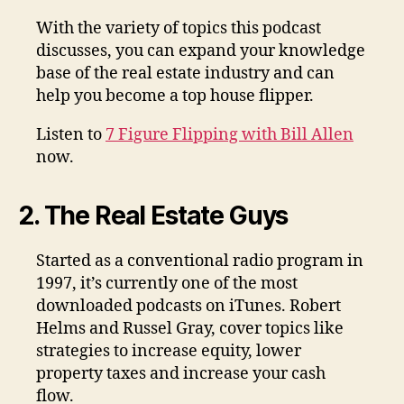
With the variety of topics this podcast
discusses, you can expand your knowledge
base of the real estate industry and can
help you become a top house flipper.
Listen to
7 Figure Flipping with Bill Allen
now.
2. The Real Estate Guys
Started as a conventional radio program in
1997, it’s currently one of the most
downloaded podcasts on iTunes. Robert
Helms and Russel Gray, cover topics like
strategies to increase equity, lower
property taxes and increase your cash
flow.