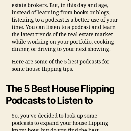
estate brokers. But, in this day and age,
instead of learning from books or blogs,
listening to a podcast is a better use of your
time. You can listen to a podcast and learn
the latest trends of the real estate market
while working on your portfolio, cooking
dinner, or driving to your next showing!
Here are some of the 5 best podcasts for
some house flipping tips.
The 5 Best House Flipping
Podcasts to Listen to
So, you’ve decided to look up some
podcasts to expand your house flipping
know-how, but do you find the best