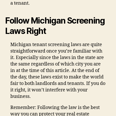
a tenant.
Follow Michigan Screening
Laws Right
Michigan tenant screening laws are quite
straightforward once you’re familiar with
it. Especially since the laws in the state are
the same regardless of which city you are
in at the time of this article. At the end of
the day, these laws exist to make the world
fair to both landlords and tenants. If you do
it right, it won’t interfere with your
business.
Remember: Following the law is the best
way you can protect your real estate