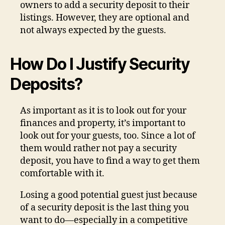
owners to add a security deposit to their
listings. However, they are optional and
not always expected by the guests.
How Do I Justify Security
Deposits?
As important as it is to look out for your
finances and property, it’s important to
look out for your guests, too. Since a lot of
them would rather not pay a security
deposit, you have to find a way to get them
comfortable with it.
Losing a good potential guest just because
of a security deposit is the last thing you
want to do—especially in a competitive