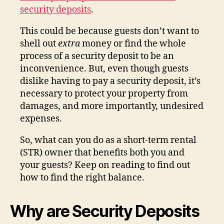
security deposits
.
This could be because guests don’t want to
shell out
extra
money or find the whole
process of a security deposit to be an
inconvenience. But, even though guests
dislike having to pay a security deposit, it’s
necessary to protect your property from
damages, and more importantly, undesired
expenses.
So, what can you do as a short-term rental
(STR) owner that benefits both you and
your guests? Keep on reading to find out
how to find the right balance.
Why are Security Deposits