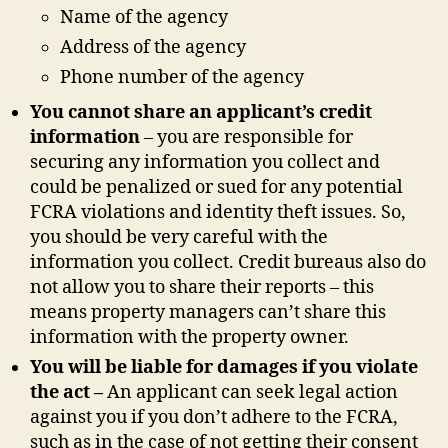
Name of the agency
Address of the agency
Phone number of the agency
You cannot share an applicant’s credit
information
– you are responsible for
securing any information you collect and
could be penalized or sued for any potential
FCRA violations and identity theft issues. So,
you should be very careful with the
information you collect. Credit bureaus also do
not allow you to share their reports – this
means property managers can’t share this
information with the property owner.
You will be liable for damages if you violate
the act –
An applicant can seek legal action
against you if you don’t adhere to the FCRA,
such as in the case of not getting their consent