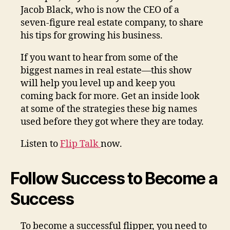
Jacob Black, who is now the CEO of a
seven-figure real estate company, to share
his tips for growing his business.
If you want to hear from some of the
biggest names in real estate—this show
will help you level up and keep you
coming back for more. Get an inside look
at some of the strategies these big names
used before they got where they are today.
Listen to
Flip Talk
now.
Follow Success to Become a
Success
To become a successful flipper, you need to