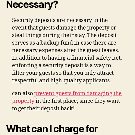
Necessary?
Security deposits are necessary in the
event that guests damage the property or
steal things during their stay. The deposit
serves as a backup fund in case there are
necessary expenses after the guest leaves.
In addition to having a financial safety net,
enforcing a security deposit is a way to
filter your guests so that you only attract
respectful and high-quality applicants.
can also
prevent guests from damaging the
property
in the first place, since they want
to get their deposit back!
What can I charge for