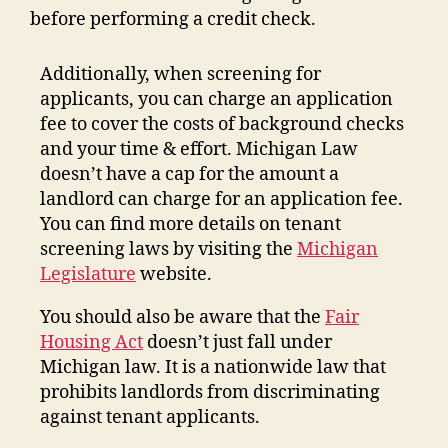
before performing a credit check.
Additionally, when screening for
applicants, you can charge an application
fee to cover the costs of background checks
and your time & effort. Michigan Law
doesn’t have a cap for the amount a
landlord can charge for an application fee.
You can find more details on tenant
screening laws by visiting the
Michigan
Legislature
website.
You should also be aware that the
Fair
Housing Act
doesn’t just fall under
Michigan law. It is a nationwide law that
prohibits landlords from discriminating
against tenant applicants.