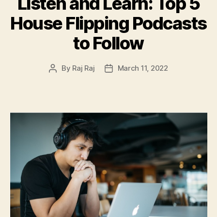
Listen and Learn: Top 5
House Flipping Podcasts
to Follow
By
Raj Raj
March 11, 2022
Post
Post
author
date