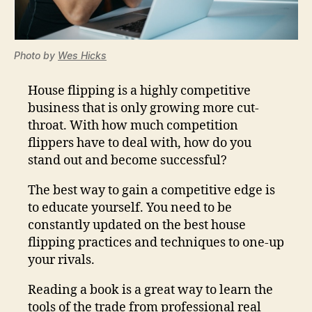
Photo by
Wes Hicks
House flipping is a highly competitive
business that is only growing more cut-
throat. With how much competition
flippers have to deal with, how do you
stand out and become successful?
The best way to gain a competitive edge is
to educate yourself. You need to be
constantly updated on the best house
flipping practices and techniques to one-up
your rivals.
Reading a book is a great way to learn the
tools of the trade from professional real