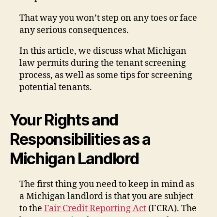
That way you won’t step on any toes or face
any serious consequences.
In this article, we discuss what Michigan
law permits during the tenant screening
process, as well as some tips for screening
potential tenants.
Your Rights and
Responsibilities as a
Michigan Landlord
The first thing you need to keep in mind as
a Michigan landlord is that you are subject
to the
Fair Credit Reporting Act
(FCRA). The