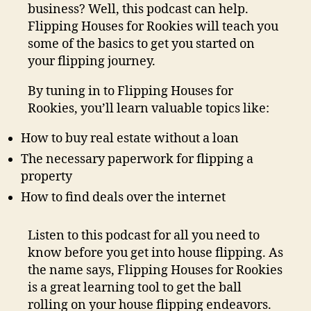
business? Well, this podcast can help.
Flipping Houses for Rookies will teach you
some of the basics to get you started on
your flipping journey.
By tuning in to Flipping Houses for
Rookies, you’ll learn valuable topics like:
How to buy real estate without a loan
The necessary paperwork for flipping a
property
How to find deals over the internet
Listen to this podcast for all you need to
know before you get into house flipping. As
the name says, Flipping Houses for Rookies
is a great learning tool to get the ball
rolling on your house flipping endeavors.