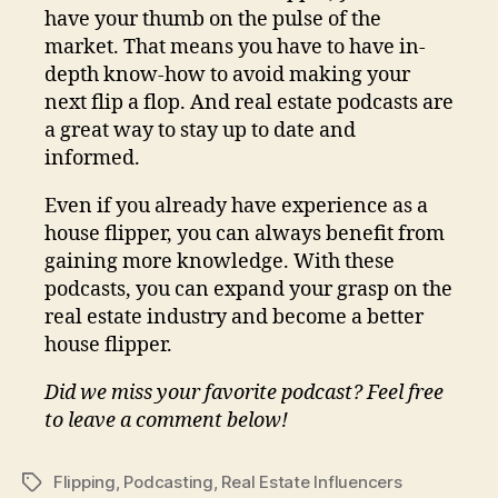
have your thumb on the pulse of the
market. That means you have to have in-
depth know-how to avoid making your
next flip a flop. And real estate podcasts are
a great way to stay up to date and
informed.
Even if you already have experience as a
house flipper, you can always benefit from
gaining more knowledge. With these
podcasts, you can expand your grasp on the
real estate industry and become a better
house flipper.
Did we miss your favorite podcast? Feel free
to leave a comment below!
Flipping
,
Podcasting
,
Real Estate Influencers
Tags