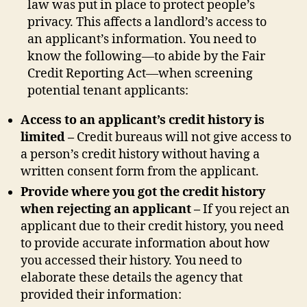
law was put in place to protect people’s
privacy. This affects a landlord’s access to
an applicant’s information. You need to
know the following—to abide by the Fair
Credit Reporting Act—when screening
potential tenant applicants:
Access to an applicant’s credit history is
limited –
Credit bureaus will not give access to
a person’s credit history without having a
written consent form from the applicant.
Provide where you got the credit history
when rejecting an applicant –
If you reject an
applicant due to their credit history, you need
to provide accurate information about how
you accessed their history. You need to
elaborate these details the agency that
provided their information: