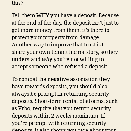
this?
Tell them WHY you have a deposit. Because
at the end of the day, the deposit isn’t just to
get more money from them, it’s there to
protect your property from damage.
Another way to improve that trust is to
share your own tenant horror story, so they
understand
why
you’re not willing to
accept someone who refused a deposit.
To combat the negative association they
have towards deposits, you should also
always be prompt in returning security
deposits. Short-term rental platforms, such
as Vrbo, require that you return security
deposits within 2 weeks maximum. If
you’re prompt with returning security
deposits, it also shows you care about your