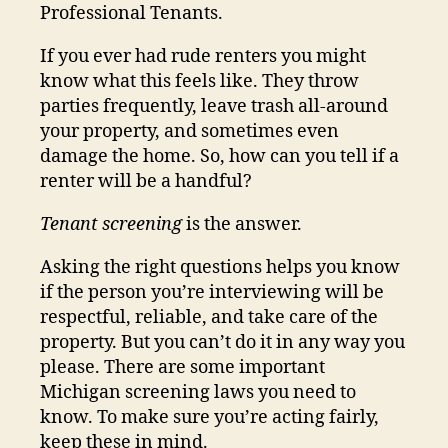
Professional Tenants.
If you ever had rude renters you might
know what this feels like. They throw
parties frequently, leave trash all-around
your property, and sometimes even
damage the home. So, how can you tell if a
renter will be a handful?
Tenant screening
is the answer.
Asking the right questions helps you know
if the person you’re interviewing will be
respectful, reliable, and take care of the
property. But you can’t do it in any way you
please. There are some important
Michigan screening laws you need to
know. To make sure you’re acting fairly,
keep these in mind.