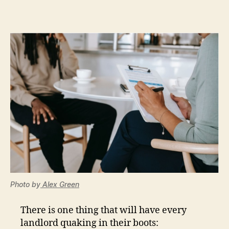
Photo by
Alex Green
There is one thing that will have every
landlord quaking in their boots: