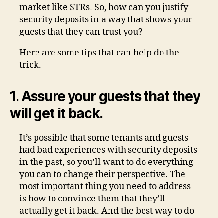
market like STRs! So, how can you justify
security deposits in a way that shows your
guests that they can trust you?
Here are some tips that can help do the
trick.
1. Assure your guests that they
will get it back.
It’s possible that some tenants and guests
had bad experiences with security deposits
in the past, so you’ll want to do everything
you can to change their perspective. The
most important thing you need to address
is how to convince them that they’ll
actually get it back. And the best way to do