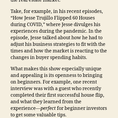
the real estate market.
Take, for example, in his recent episodes,
“How Jesse Trujillo Flipped 60 Houses
during COVID,” where Jesse divulges his
experiences during the pandemic. In the
episode, Jesse talked about how he had to
adjust his business strategies to fit with the
times and how the market is reacting to the
changes in buyer spending habits.
What makes this show especially unique
and appealing is its openness to bringing
on beginners. For example, one recent
interview was with a guest who recently
completed their first successful house flip,
and what they learned from the
experience—
perfect
for beginner investors
to get some valuable tips.