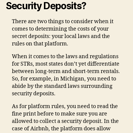
Security Deposits?
There are two things to consider when it
comes to determining the costs of your
secret deposits: your local laws and the
rules on that platform.
When it comes to the laws and regulations
for STRs, most states don’t yet differentiate
between long-term and short-term rentals.
So, for example, in Michigan, you need to
abide by the standard laws surrounding
security deposits.
As for platform rules, you need to read the
fine print before to make sure you are
allowed to collect a security deposit. In the
case of Airbnb, the platform does allow