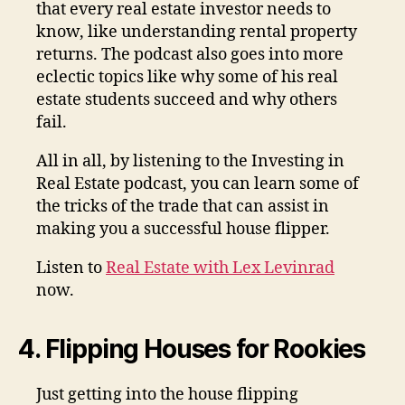
that every real estate investor needs to
know, like understanding rental property
returns. The podcast also goes into more
eclectic topics like why some of his real
estate students succeed and why others
fail.
All in all, by listening to the Investing in
Real Estate podcast, you can learn some of
the tricks of the trade that can assist in
making you a successful house flipper.
Listen to
Real Estate with Lex Levinrad
now.
4. Flipping Houses for Rookies
Just getting into the house flipping