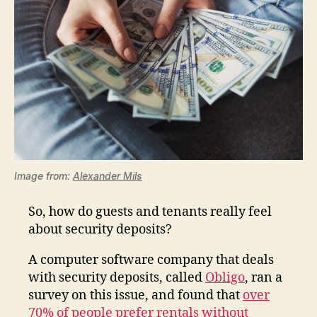
Image from:
Alexander Mils
So, how do guests and tenants really feel
about security deposits?
A computer software company that deals
with security deposits, called
Obligo
, ran a
survey on this issue, and found that
over
70% of people prefer rentals without