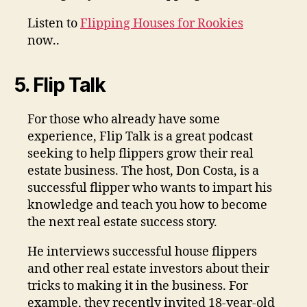
Listen to
Flipping Houses for Rookies
now..
5. Flip Talk
For those who already have some
experience, Flip Talk is a great podcast
seeking to help flippers grow their real
estate business. The host, Don Costa, is a
successful flipper who wants to impart his
knowledge and teach you how to become
the next real estate success story.
He interviews successful house flippers
and other real estate investors about their
tricks to making it in the business. For
example, they recently invited 18-year-old