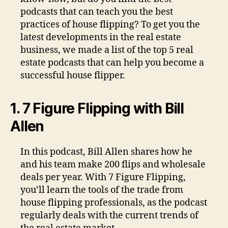
podcasts that can teach you the best
practices of house flipping? To get you the
latest developments in the real estate
business, we made a list of the top 5 real
estate podcasts that can help you become a
successful house flipper.
1. 7 Figure Flipping with Bill
Allen
In this podcast, Bill Allen shares how he
and his team make 200 flips and wholesale
deals per year. With 7 Figure Flipping,
you’ll learn the tools of the trade from
house flipping professionals, as the podcast
regularly deals with the current trends of