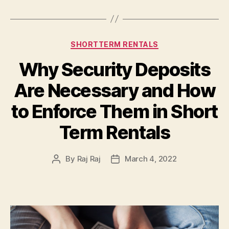
Categories
SHORTTERM RENTALS
Why Security Deposits
Are Necessary and How
to Enforce Them in Short
Term Rentals
By
Raj Raj
March 4, 2022
Post
Post
author
date