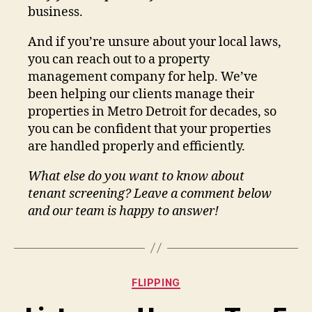
business.
And if you’re unsure about your local laws,
you can reach out to a property
management company for help. We’ve
been helping our clients manage their
properties in Metro Detroit for decades, so
you can be confident that your properties
are handled properly and efficiently.
What else do you want to know about
tenant screening? Leave a comment below
and our team is happy to answer!
Categories
FLIPPING