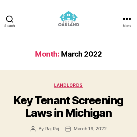
Search
Menu
REIA
of
Oakland
Month:
March 2022
Categories
LANDLORDS
Key Tenant Screening
Laws in Michigan
By
Raj Raj
March 19, 2022
Post
Post
author
date