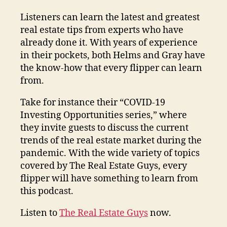
Listeners can learn the latest and greatest
real estate tips from experts who have
already done it. With years of experience
in their pockets, both Helms and Gray have
the know-how that every flipper can learn
from.
Take for instance their “COVID-19
Investing Opportunities series,” where
they invite guests to discuss the current
trends of the real estate market during the
pandemic. With the wide variety of topics
covered by The Real Estate Guys, every
flipper will have something to learn from
this podcast.
Listen to
The Real Estate Guys
now.