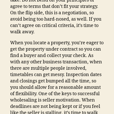
take. Do not bend on your principles or
agree to terms that don’t fit your strategy.
On the flip side, this is a negotiation, so
avoid being too hard-nosed, as well. If you
can’t agree on critical criteria, it’s time to
walk away.
When you locate a property, you’re eager to
get the property under contract so you can
find a buyer and collect your check. As
with any other business transaction, when
there are multiple people involved,
timetables can get messy. Inspection dates
and closings get bumped all the time, so
you should allow for a reasonable amount
of flexibility. One of the keys to successful
wholesaling is seller motivation. When
deadlines are not being kept or if you feel
like the seller is stalling, it’s time to walk