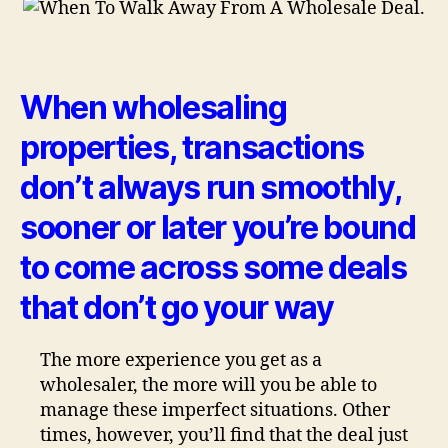
When wholesaling
properties, transactions
don’t always run smoothly,
sooner or later you’re bound
to come across some deals
that don’t go your way
The more experience you get as a
wholesaler, the more will you be able to
manage these imperfect situations. Other
times, however, you’ll find that the deal just