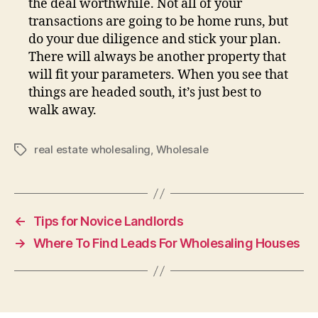
the deal worthwhile. Not all of your
transactions are going to be home runs, but
do your due diligence and stick your plan.
There will always be another property that
will fit your parameters. When you see that
things are headed south, it’s just best to
walk away.
real estate wholesaling
,
Wholesale
Tags
←
Tips for Novice Landlords
→
Where To Find Leads For Wholesaling Houses