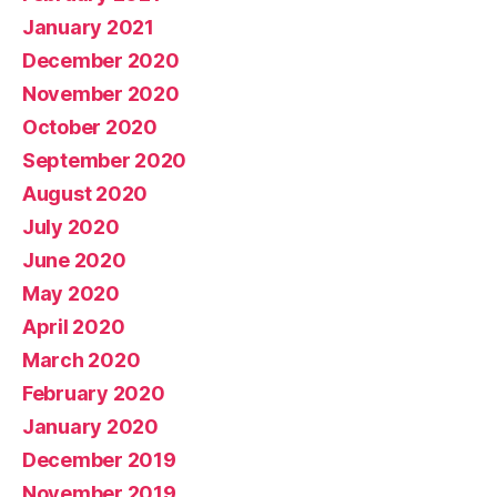
January 2021
December 2020
November 2020
October 2020
September 2020
August 2020
July 2020
June 2020
May 2020
April 2020
March 2020
February 2020
January 2020
December 2019
November 2019