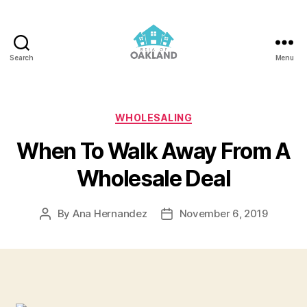
Search
Menu
REIA
of
Oakland
Categories
WHOLESALING
When To Walk Away From A
Wholesale Deal
By
Ana Hernandez
November 6, 2019
Post
Post
author
date