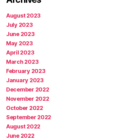
August 2023
July 2023
June 2023
May 2023
April 2023
March 2023
February 2023
January 2023
December 2022
November 2022
October 2022
September 2022
August 2022
June 2022