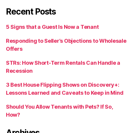
Recent Posts
5 Signs that a Guest Is Now a Tenant
Responding to Seller’s Objections to Wholesale
Offers
STRs: How Short-Term Rentals Can Handle a
Recession
3 Best House Flipping Shows on Discovery+:
Lessons Learned and Caveats to Keep in Mind
Should You Allow Tenants with Pets? If So,
How?
Archives