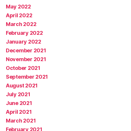
May 2022
April 2022
March 2022
February 2022
January 2022
December 2021
November 2021
October 2021
September 2021
August 2021
July 2021
June 2021
April 2021
March 2021
February 2021