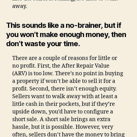
away.
This sounds like a no-brainer, but if
you won’t make enough money, then
don’t waste your time.
There are a couple of reasons for little or
no profit. First, the After Repair Value
(ARV) is too low. There’s no point in buying
a property if won’t be able to sell it for a
profit. Second, there isn’t enough equity.
Sellers want to walk away with at least a
little cash in their pockets, but if they’re
upside down, you’d have to configure a
short sale. A short sale brings an extra
hassle, but it is possible. However, very
often, sellers don’t have the money to bring