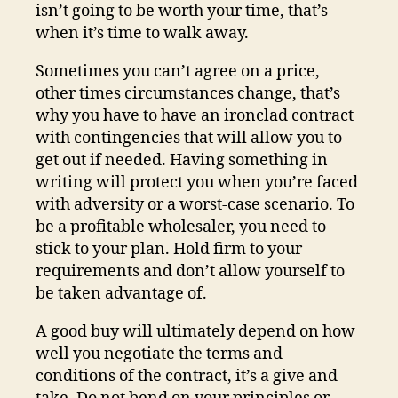
isn’t going to be worth your time, that’s
when it’s time to walk away.
Sometimes you can’t agree on a price,
other times circumstances change, that’s
why you have to have an ironclad contract
with contingencies that will allow you to
get out if needed. Having something in
writing will protect you when you’re faced
with adversity or a worst-case scenario. To
be a profitable wholesaler, you need to
stick to your plan. Hold firm to your
requirements and don’t allow yourself to
be taken advantage of.
A good buy will ultimately depend on how
well you negotiate the terms and
conditions of the contract, it’s a give and