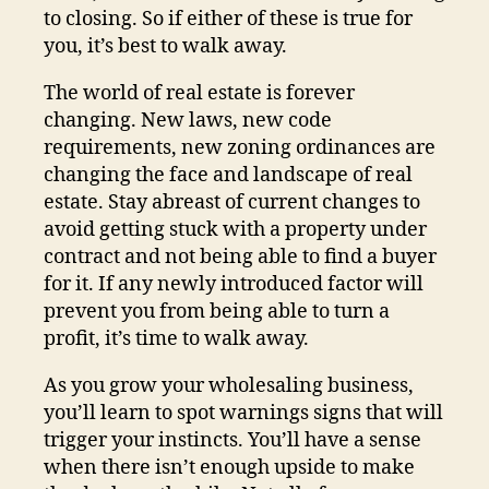
to closing. So if either of these is true for
you, it’s best to walk away.
The world of real estate is forever
changing. New laws, new code
requirements, new zoning ordinances are
changing the face and landscape of real
estate. Stay abreast of current changes to
avoid getting stuck with a property under
contract and not being able to find a buyer
for it. If any newly introduced factor will
prevent you from being able to turn a
profit, it’s time to walk away.
As you grow your wholesaling business,
you’ll learn to spot warnings signs that will
trigger your instincts. You’ll have a sense
when there isn’t enough upside to make