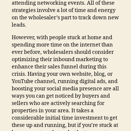
attending networking events. All of these
strategies involve a lot of time and energy
on the wholesaler’s part to track down new
leads.
However, with people stuck at home and
spending more time on the internet than
ever before, wholesalers should consider
optimizing their inbound marketing to
enhance their sales funnel during this
crisis. Having your own website, blog, or
YouTube channel, running digital ads, and
boosting your social media presence are all
ways you can get noticed by buyers and
sellers who are actively searching for
properties in your area. It takes a
considerable initial time investment to get
these up and running, but if you’re stuck at