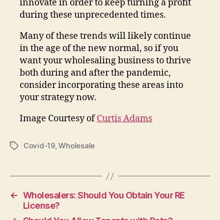
innovate in order to keep turning a profit
during these unprecedented times.
Many of these trends will likely continue
in the age of the new normal, so if you
want your wholesaling business to thrive
both during and after the pandemic,
consider incorporating these areas into
your strategy now.
Image Courtesy of
Curtis Adams
Covid-19
,
Wholesale
Tags
←
Wholesalers: Should You Obtain Your RE
License?