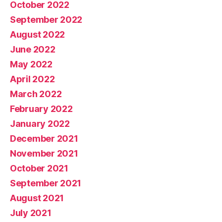
October 2022
September 2022
August 2022
June 2022
May 2022
April 2022
March 2022
February 2022
January 2022
December 2021
November 2021
October 2021
September 2021
August 2021
July 2021