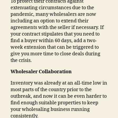
To protect their contracts against
extenuating circumstances due to the
pandemic, many wholesalers are now
including an option to extend their
agreements with the seller if necessary. If
your contract stipulates that you need to
find a buyer within 60 days, add a two-
week extension that can be triggered to
give you more time to close deals during
the crisis.
Wholesaler Collaboration
Inventory was already at an all-time low in
most parts of the country prior to the
outbreak, and now it can be even harder to
find enough suitable properties to keep
your wholesaling business running
consistently.