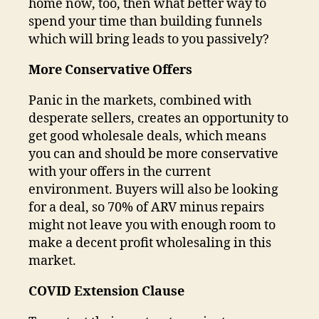
home now, too, then what better way to
spend your time than building funnels
which will bring leads to you passively?
More Conservative Offers
Panic in the markets, combined with
desperate sellers, creates an opportunity to
get good wholesale deals, which means
you can and should be more conservative
with your offers in the current
environment. Buyers will also be looking
for a deal, so 70% of ARV minus repairs
might not leave you with enough room to
make a decent profit wholesaling in this
market.
COVID Extension Clause