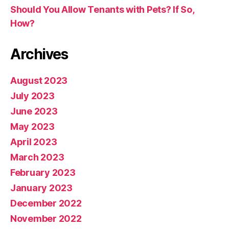
Should You Allow Tenants with Pets? If So,
How?
Archives
August 2023
July 2023
June 2023
May 2023
April 2023
March 2023
February 2023
January 2023
December 2022
November 2022