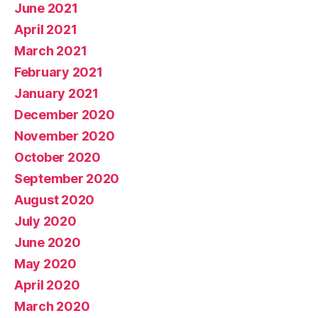
June 2021
April 2021
March 2021
February 2021
January 2021
December 2020
November 2020
October 2020
September 2020
August 2020
July 2020
June 2020
May 2020
April 2020
March 2020