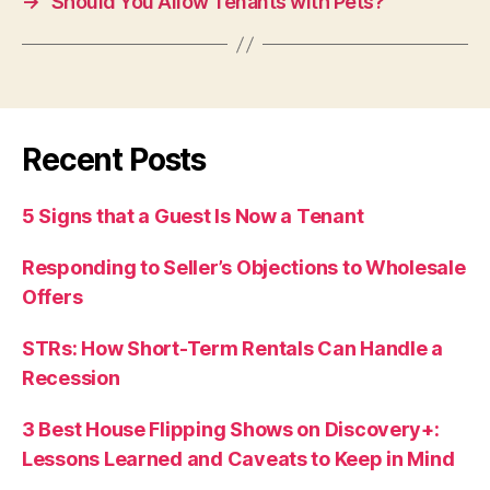
→
Should You Allow Tenants with Pets?
Recent Posts
5 Signs that a Guest Is Now a Tenant
Responding to Seller’s Objections to Wholesale
Offers
STRs: How Short-Term Rentals Can Handle a
Recession
3 Best House Flipping Shows on Discovery+:
Lessons Learned and Caveats to Keep in Mind