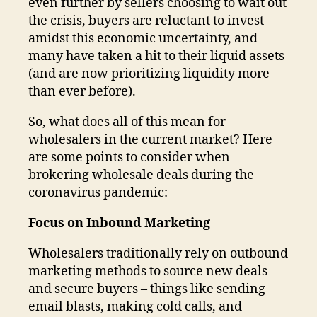
even further by sellers choosing to wait out
the crisis, buyers are reluctant to invest
amidst this economic uncertainty, and
many have taken a hit to their liquid assets
(and are now prioritizing liquidity more
than ever before).
So, what does all of this mean for
wholesalers in the current market? Here
are some points to consider when
brokering wholesale deals during the
coronavirus pandemic:
Focus on Inbound Marketing
Wholesalers traditionally rely on outbound
marketing methods to source new deals
and secure buyers – things like sending
email blasts, making cold calls, and