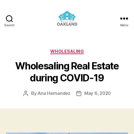
Search
Menu
REIA
of
Oakland
Categories
WHOLESALING
Wholesaling Real Estate
during COVID-19
By
Ana Hernandez
May 6, 2020
Post
Post
author
date