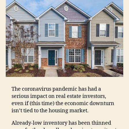
The coronavirus pandemic has had a
serious impact on real estate investors,
even if (this time) the economic downturn
isn’t tied to the housing market.
Already-low inventory has been thinned