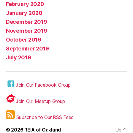
February 2020
January 2020
December 2019
November 2019
October 2019
September 2019
July 2019
Join Our Facebook Group
Join Our Meetup Group
Subscribe to Our RSS Feed
© 2026
REIA of Oakland
Up
↑