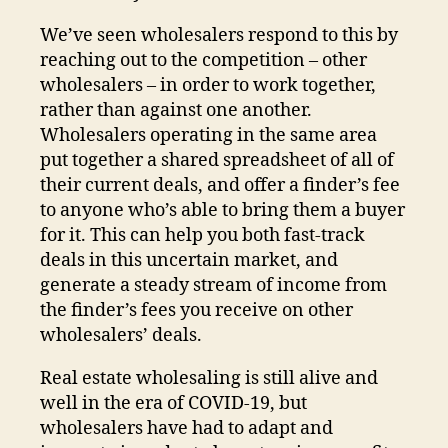
We’ve seen wholesalers respond to this by
reaching out to the competition – other
wholesalers – in order to work together,
rather than against one another.
Wholesalers operating in the same area
put together a shared spreadsheet of all of
their current deals, and offer a finder’s fee
to anyone who’s able to bring them a buyer
for it. This can help you both fast-track
deals in this uncertain market, and
generate a steady stream of income from
the finder’s fees you receive on other
wholesalers’ deals.
Real estate wholesaling is still alive and
well in the era of COVID-19, but
wholesalers have had to adapt and