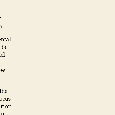
y
m!
ental
rds
tel
ew
the
focus
ut on
an.