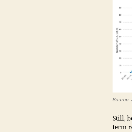
Source:
Still, 
term r