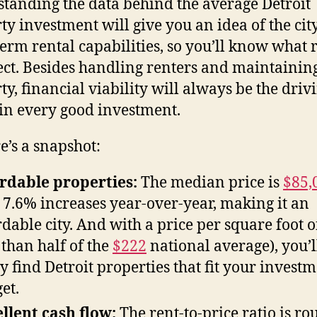
tanding the data behind the average Detroit
ty investment will give you an idea of the city
term rental capabilities, so you’ll know what 
ect. Besides handling renters and maintainin
ty, financial viability will always be the driv
 in every good investment.
re’s a snapshot:
rdable properties:
The median price is
$85,
 7.6% increases year-over-year, making it an
rdable city. And with a price per square foot 
s than half of the
$222
national average), you’l
ly find Detroit properties that fit your invest
et.
llent cash flow:
The rent-to-price ratio is ro