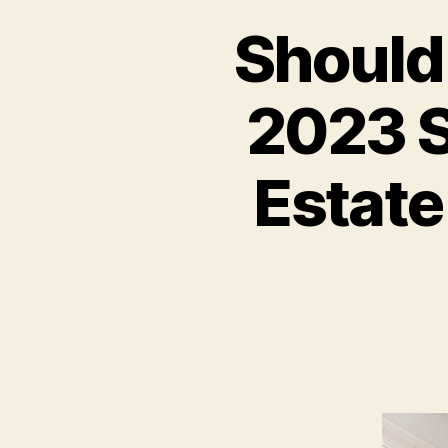
Should 
2023 S
Estate