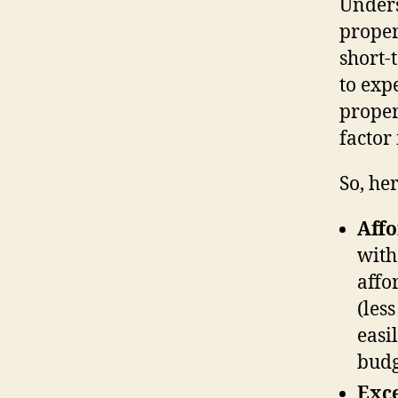
Unders
proper
short-
to exp
proper
factor
So, he
Affo
with
affo
(les
easi
budg
Exce