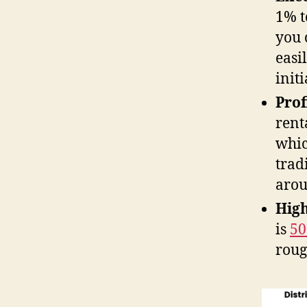
1% t
you 
easi
init
Prof
rent
whic
trad
arou
High
is
5
rou