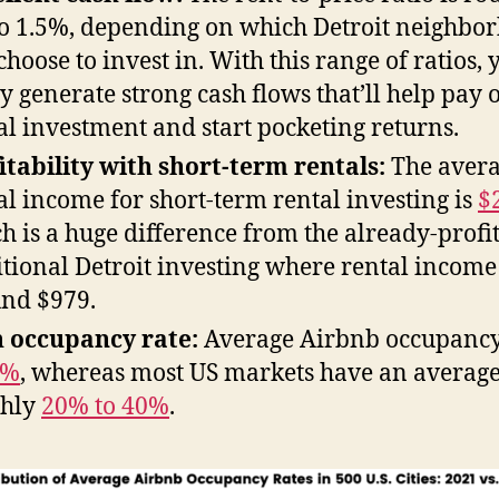
o 1.5%, depending on which Detroit neighbo
choose to invest in. With this range of ratios, y
ly generate strong cash flows that’ll help pay o
ial investment and start pocketing returns.
itability with short-term rentals:
The aver
al income for short-term rental investing is
$
h is a huge difference from the already-profi
itional Detroit investing where rental income 
nd $979.
 occupancy rate:
Average Airbnb occupancy
0%
, whereas most US markets have an average
ghly
20% to 40%
.