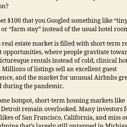
on?
bet $100 that you Googled something like “tin
or “farm stay” instead of the usual hotel roo
 real estate market is filled with short-term r
 opportunities, where people gravitate towa
icturesque rentals instead of cold, clinical ho
Millions of listings sell an excellent guest
ence, and the market for unusual Airbnbs gr
d during the pandemic.
 some hotspot, short-term housing markets like 
f Detroit remain overlooked. Many investors 
 likes of San Francisco, California, and miss o
ldmine that’s largely still untapped in Michig