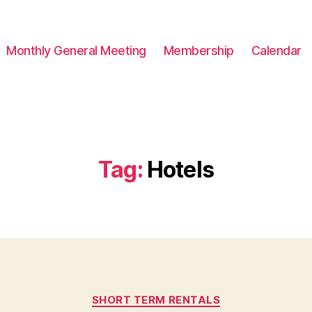
Monthly General Meeting
Membership
Calendar
Tag:
Hotels
Categories
SHORT TERM RENTALS