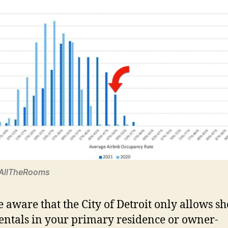
 AllTheRooms
be aware that the City of Detroit only allows sh
entals in your primary residence or owner-