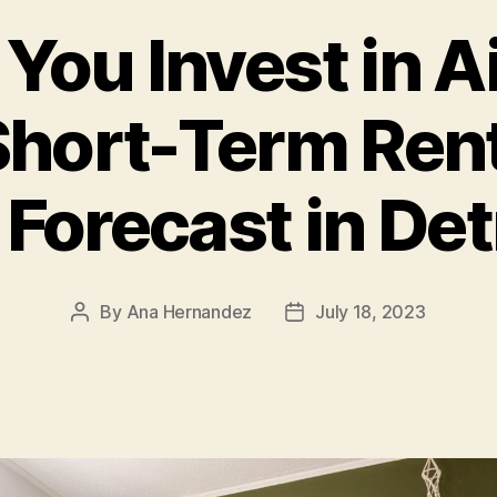
You Invest in 
hort-Term Rent
 Forecast in Detr
By
Ana Hernandez
July 18, 2023
Post
Post
author
date