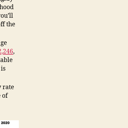
rhood
ou’ll
ff the
age
2,246
,
table
is
 rate
 of