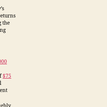
’s
returns
g the
ing
000
of
$75
l
ment
ughly