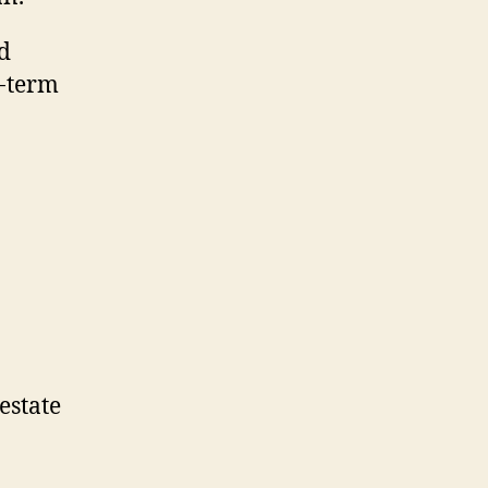
nd
t-term
estate