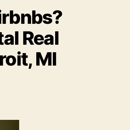
Airbnbs?
al Real
oit, MI