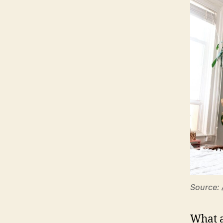
Source:
What a