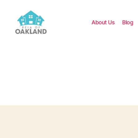
About Us
Blog
REIA
of
Oakland