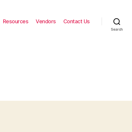
Resources
Vendors
Contact Us
Search