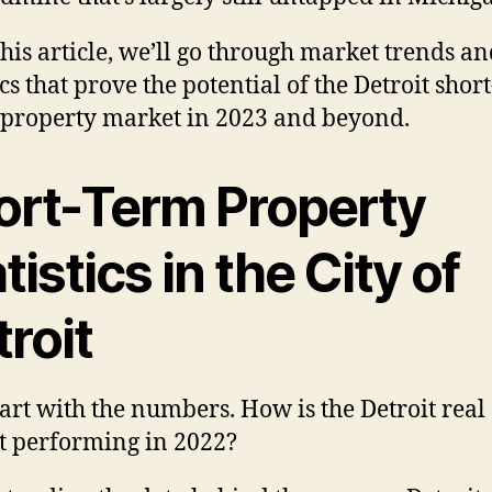
 this article, we’ll go through market trends a
ics that prove the potential of the Detroit shor
 property market in 2023 and beyond.
ort-Term Property
tistics in the City of
roit
start with the numbers. How is the Detroit real 
 performing in 2022?