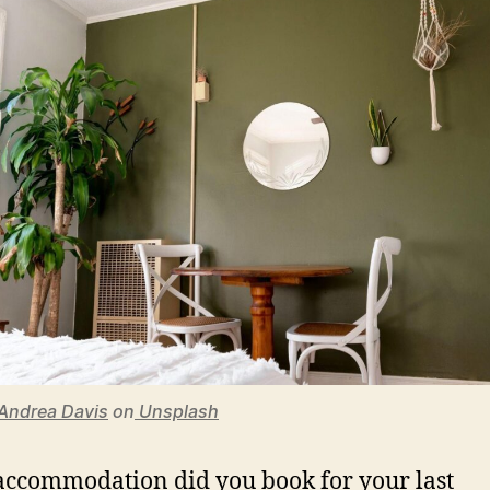
Andrea Davis
on
Unsplash
ccommodation did you book for your last