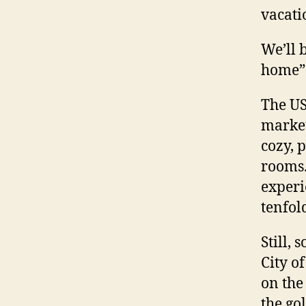
vacati
We’ll 
home” 
The US
market
cozy, p
rooms. 
experi
tenfol
Still,
City o
on the
the go