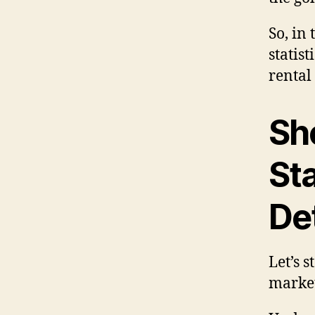
So, in
statist
rental
Sh
Sta
Det
Let’s 
market