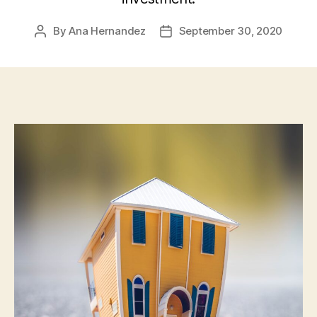
By
Ana Hernandez
September 30, 2020
Post
Post
author
date