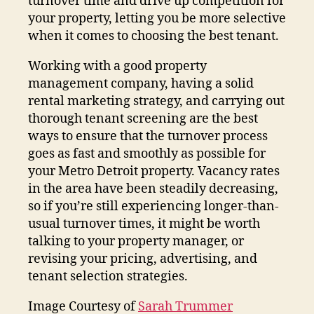
turnover time and drive up competition for
your property, letting you be more selective
when it comes to choosing the best tenant.
Working with a good property
management company, having a solid
rental marketing strategy, and carrying out
thorough tenant screening are the best
ways to ensure that the turnover process
goes as fast and smoothly as possible for
your Metro Detroit property. Vacancy rates
in the area have been steadily decreasing,
so if you’re still experiencing longer-than-
usual turnover times, it might be worth
talking to your property manager, or
revising your pricing, advertising, and
tenant selection strategies.
Image Courtesy of
Sarah Trummer