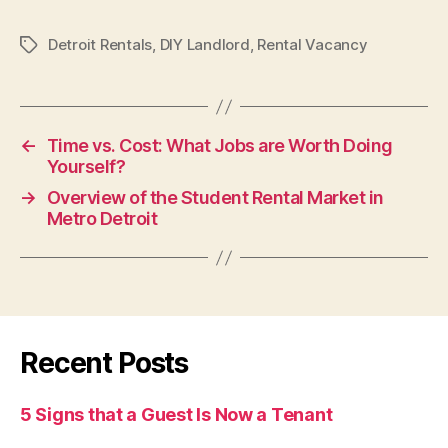
Detroit Rentals
,
DIY Landlord
,
Rental Vacancy
Tags
←
Time vs. Cost: What Jobs are Worth Doing
Yourself?
→
Overview of the Student Rental Market in
Metro Detroit
Recent Posts
5 Signs that a Guest Is Now a Tenant