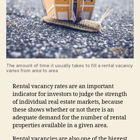
The amount of time it usually takes to fill a rental vacancy
varies from area to area
Rental vacancy rates are an important
indicator for investors to judge the strength
of individual real estate markets, because
these shows whether or not there is an
adequate demand for the number of rental
properties available in a given area.
Rental vacancies are also one of the biggest