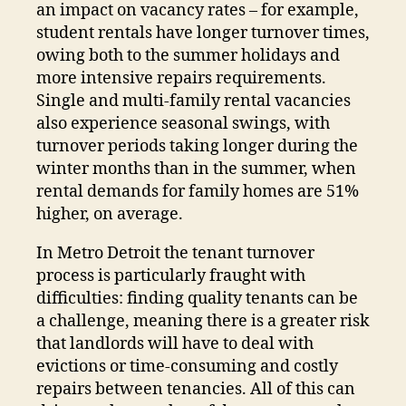
an impact on vacancy rates – for example,
student rentals have longer turnover times,
owing both to the summer holidays and
more intensive repairs requirements.
Single and multi-family rental vacancies
also experience seasonal swings, with
turnover periods taking longer during the
winter months than in the summer, when
rental demands for family homes are 51%
higher, on average.
In Metro Detroit the tenant turnover
process is particularly fraught with
difficulties: finding quality tenants can be
a challenge, meaning there is a greater risk
that landlords will have to deal with
evictions or time-consuming and costly
repairs between tenancies. All of this can