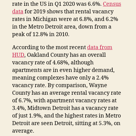
rate in the US in Q1 2020 was 6.6%.
Census
data
for 2019 shows that rental vacancy
rates in Michigan were at 6.8%, and 6.2%
in the Metro Detroit area, down from a
peak of 12.8% in 2010.
According to the most recent
data from
HUD
, Oakland County has an overall
vacancy rate of 4.68%, although
apartments are in even higher demand,
meaning complexes have only a 2.4%
vacancy rate. By comparison, Wayne
County has an average rental vacancy rate
of 6.7%, with apartment vacancy rates at
3.4%, Midtown Detroit has a vacancy rate
of just 1.9%, and the highest rates in Metro
Detroit are seen Detroit, sitting at 5.3%, on
average.