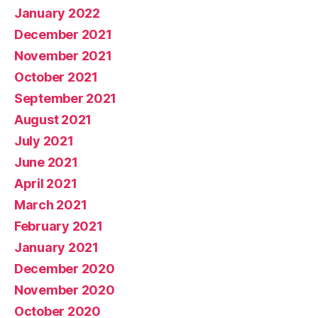
January 2022
December 2021
November 2021
October 2021
September 2021
August 2021
July 2021
June 2021
April 2021
March 2021
February 2021
January 2021
December 2020
November 2020
October 2020