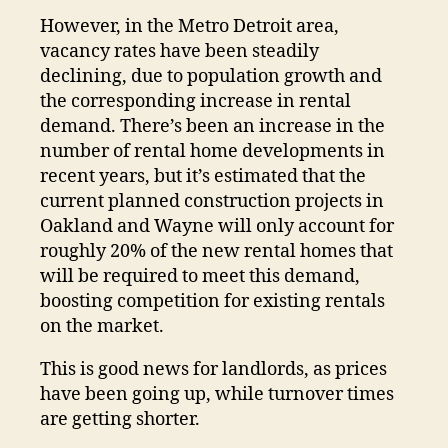
However, in the Metro Detroit area,
vacancy rates have been steadily
declining, due to population growth and
the corresponding increase in rental
demand. There’s been an increase in the
number of rental home developments in
recent years, but it’s estimated that the
current planned construction projects in
Oakland and Wayne will only account for
roughly 20% of the new rental homes that
will be required to meet this demand,
boosting competition for existing rentals
on the market.
This is good news for landlords, as prices
have been going up, while turnover times
are getting shorter.