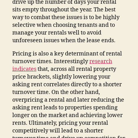
drive up the number of days your rental
sits empty throughout the year. The best
way to combat these issues is to be highly
selective when choosing tenants and to
manage your rentals well to avoid
unforeseen issues when the lease ends.
Pricing is also a key determinant of rental
turnover times. Interestingly
research
indicates
that, across all rental property
price brackets, slightly lowering your
asking rent correlates directly to a shorter
turnover time. On the other hand,
overpricing a rental and later reducing the
asking rent leads to properties spending
longer on the market and achieving lower
rents. Ultimately, pricing your rental
competitively will lead to a shorter