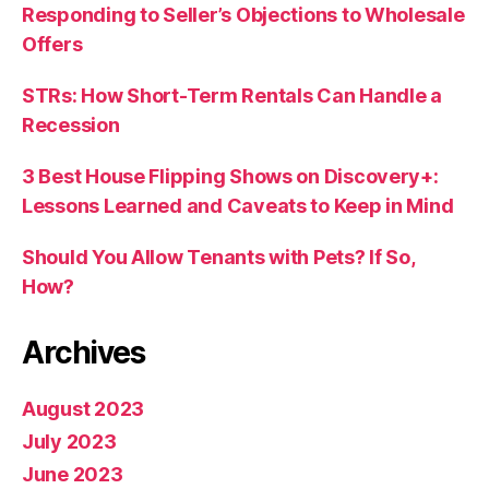
Responding to Seller’s Objections to Wholesale
Offers
STRs: How Short-Term Rentals Can Handle a
Recession
3 Best House Flipping Shows on Discovery+:
Lessons Learned and Caveats to Keep in Mind
Should You Allow Tenants with Pets? If So,
How?
Archives
August 2023
July 2023
June 2023