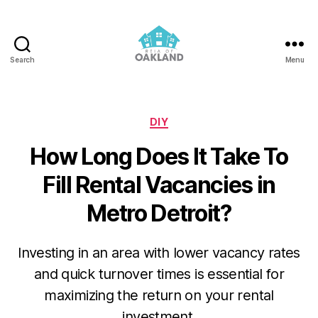
Search
Menu
REIA
of
Oakland
Categories
DIY
How Long Does It Take To
Fill Rental Vacancies in
Metro Detroit?
Investing in an area with lower vacancy rates
and quick turnover times is essential for
maximizing the return on your rental
investment.