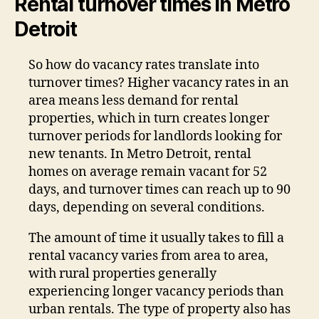
Rental turnover times in Metro
Detroit
So how do vacancy rates translate into
turnover times? Higher vacancy rates in an
area means less demand for rental
properties, which in turn creates longer
turnover periods for landlords looking for
new tenants. In Metro Detroit, rental
homes on average remain vacant for 52
days, and turnover times can reach up to 90
days, depending on several conditions.
The amount of time it usually takes to fill a
rental vacancy varies from area to area,
with rural properties generally
experiencing longer vacancy periods than
urban rentals. The type of property also has