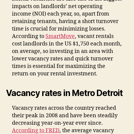
impacts on landlords’ net operating
income (NOI) each year, so, apart from
retaining tenants, having a short turnover
time is crucial for minimizing losses.
According to
SmartMove
, vacant rentals
cost landlords in the US $1,750 each month,
on average, so investing in an area with
lower vacancy rates and quick turnover
times is essential for maximizing the
return on your rental investment.
Vacancy rates in Metro Detroit
Vacancy rates across the country reached
their peak in 2008 and have been steadily
decreasing year-on-year ever since.
According to FRED
, the average vacancy