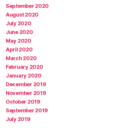
September 2020
August 2020
July 2020
June 2020
May 2020
April 2020
March 2020
February 2020
January 2020
December 2019
November 2019
October 2019
September 2019
July 2019