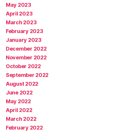
May 2023
April 2023
March 2023
February 2023
January 2023
December 2022
November 2022
October 2022
September 2022
August 2022
June 2022
May 2022
April 2022
March 2022
February 2022