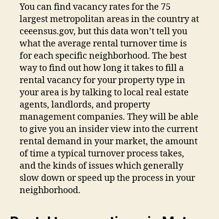
You can find vacancy rates for the 75
largest metropolitan areas in the country at
c
cc
ensus.gov, but this data won’t tell you
what the average rental turnover time is
for each specific neighborhood. The best
way to find out how long it takes to fill a
rental vacancy for your property type in
your area is by talking to local real estate
agents, landlords, and property
management companies. They will be able
to give you an insider view into the current
rental demand in your market, the amount
of time a typical turnover process takes,
and the kinds of issues which generally
slow down or speed up the process in your
neighborhood.