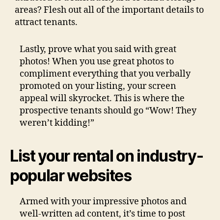
areas? Flesh out all of the important details to
attract tenants.
Lastly, prove what you said with great
photos!
When you use great photos to
compliment everything that you verbally
promoted on your listing, your screen
appeal will skyrocket. This is where the
prospective tenants should go “Wow! They
weren’t kidding!”
List your rental on industry-
popular websites
Armed with your impressive photos and
well-written ad content, it’s time to post