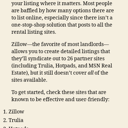
your listing where it matters. Most people
are baffled by how many options there are
to list online, especially since there isn’t a
one-stop-shop solution that posts to all the
rental listing sites.
Zillow—the favorite of most landlords—
allows you to create detailed listings that
they’ll syndicate out to 26 partner sites
(including Trulia, Hotpads, and MSN Real
Estate), but it still doesn’t cover
all
of the
sites available.
To get started, check these sites that are
known to be effective and user-friendly:
Zillow
Trulia