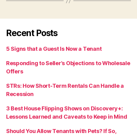
Recent Posts
5 Signs that a Guest Is Now a Tenant
Responding to Seller’s Objections to Wholesale
Offers
STRs: How Short-Term Rentals Can Handle a
Recession
3 Best House Flipping Shows on Discovery+:
Lessons Learned and Caveats to Keep in Mind
Should You Allow Tenants with Pets? If So,