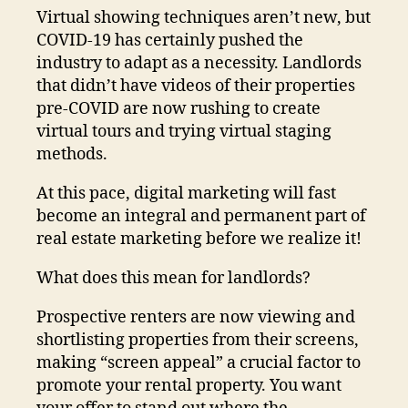
Virtual showing techniques aren’t new, but
COVID-19 has certainly pushed the
industry to adapt as a necessity. Landlords
that didn’t have videos of their properties
pre-COVID are now rushing to create
virtual tours and trying virtual staging
methods.
At this pace, digital marketing will fast
become an integral and permanent part of
real estate marketing before we realize it!
What does this mean for landlords?
Prospective renters are now viewing and
shortlisting properties from their screens,
making “screen appeal” a crucial factor to
promote your rental property. You want