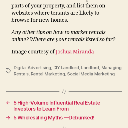
parts of your property, and list them on
websites where tenants are likely to
browse for new homes.
Any other tips on how to market rentals
online? Where are your rentals listed so far?
Image courtesy of
Joshua Miranda
Digital Advertising
,
DIY Landlord
,
Landlord
,
Managing
Tags
Rentals
,
Rental Marketing
,
Social Media Marketing
←
5 High-Volume Influential Real Estate
Investors to Learn From
→
5 Wholesaling Myths —Debunked!