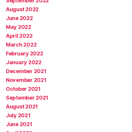
September 2022
August 2022
June 2022
May 2022
April 2022
March 2022
February 2022
January 2022
December 2021
November 2021
October 2021
September 2021
August 2021
July 2021
June 2021