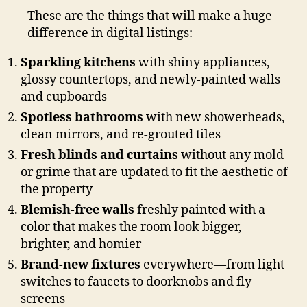
These are the things that will make a huge
difference in digital listings:
Sparkling kitchens
with shiny appliances,
glossy countertops, and newly-painted walls
and cupboards
Spotless bathrooms
with new showerheads,
clean mirrors, and re-grouted tiles
Fresh blinds and curtains
without any mold
or grime that are updated to fit the aesthetic of
the property
Blemish-free walls
freshly painted with a
color that makes the room look bigger,
brighter, and homier
Brand-new fixtures
everywhere—from light
switches to faucets to doorknobs and fly
screens