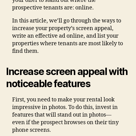
your offer to stand out where the
prospective tenants are: online.
In this article, we’ll go through the ways to
increase your property’s screen appeal,
write an effective ad online, and list your
properties where tenants are most likely to
find them.
Increase screen appeal with
noticeable features
First, you need to make your rental look
impressive in photos. To do this, invest in
features that will stand out in photos—
even if the prospect browses on their tiny
phone screens.