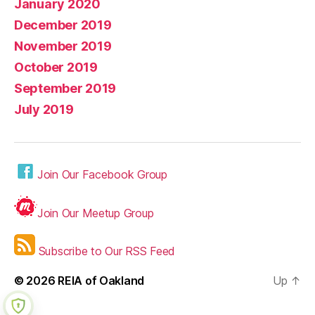
January 2020
December 2019
November 2019
October 2019
September 2019
July 2019
Join Our Facebook Group
Join Our Meetup Group
Subscribe to Our RSS Feed
© 2026
REIA of Oakland
Up
↑