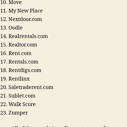
Move
My New Place
Nextdoor.com
Oodle
Realrentals.com
Realtor.com
Rent.com
Rentals.com
Rentdigs.com
Rentlinx
Saletraderent.com
Sublet.com
Walk Score
Zumper