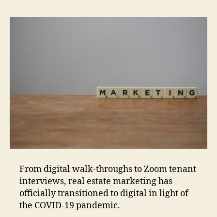
From digital walk-throughs to Zoom tenant
interviews, real estate marketing has
officially transitioned to digital in light of
the COVID-19 pandemic.