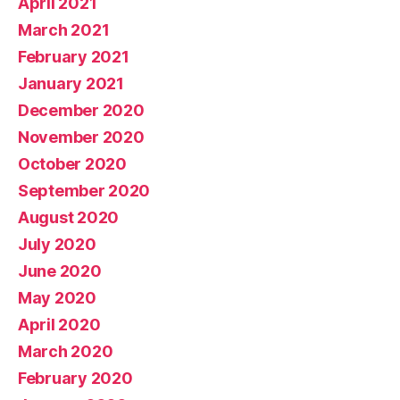
April 2021
March 2021
February 2021
January 2021
December 2020
November 2020
October 2020
September 2020
August 2020
July 2020
June 2020
May 2020
April 2020
March 2020
February 2020