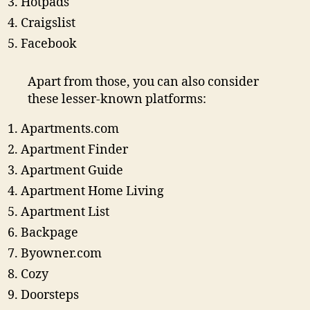
Hotpads
Craigslist
Facebook
Apart from those, you can also consider
these lesser-known platforms:
Apartments.com
Apartment Finder
Apartment Guide
Apartment Home Living
Apartment List
Backpage
Byowner.com
Cozy
Doorsteps