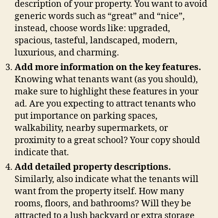
description of your property. You want to avoid
generic words such as “great” and “nice”,
instead, choose words like: upgraded,
spacious, tasteful, landscaped, modern,
luxurious, and charming.
Add more information on the key features.
Knowing what tenants want (as you should),
make sure to highlight these features in your
ad. Are you expecting to attract tenants who
put importance on parking spaces,
walkability, nearby supermarkets, or
proximity to a great school? Your copy should
indicate that.
Add detailed property descriptions.
Similarly, also indicate what the tenants will
want from the property itself. How many
rooms, floors, and bathrooms? Will they be
attracted to a lush backyard or extra storage