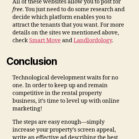
All of these websites allow you to post for
free
. You just need to do some research and
decide which platform enables you to
attract the tenants that you want. For more
details on the sites we mentioned above,
check
Smart Move
and
Landlordology
.
Conclusion
Technological development waits for no
one. In order to keep up and remain
competitive in the rental property
business, it’s time to level up with online
marketing!
The steps are easy enough—simply
increase your property’s screen appeal,
write an effective ad describing the best