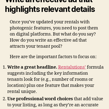
highlights relevant details
Once you’ve updated your rentals with
photogenic features, you need to post them
on digital platforms. But what do you say?
How do you write an effective ad that
attracts your tenant pool?
Here are the important factors to focus on:
Write a great headline.
Rentalutions’
formula
suggests including the key information
tenants look for (e.g., number of rooms or
location) plus one feature that makes your
rental unique.
Use professional word choices
that add value
to your listing, as long as they’re an accurate