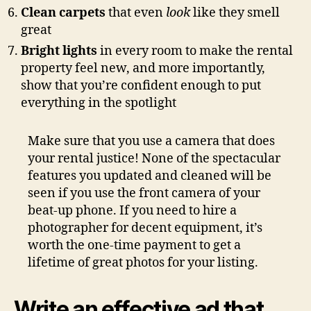
Clean carpets
that even
look
like they smell
great
Bright lights
in every room to make the rental
property feel new, and more importantly,
show that you’re confident enough to put
everything in the spotlight
Make sure that you use a camera that does
your rental justice! None of the spectacular
features you updated and cleaned will be
seen if you use the front camera of your
beat-up phone. If you need to hire a
photographer for decent equipment, it’s
worth the one-time payment to get a
lifetime of great photos for your listing.
Write an effective ad that