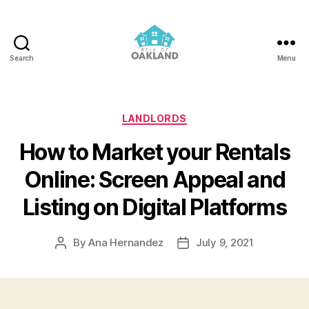
Search
Menu
REIA
of
Oakland
Categories
LANDLORDS
How to Market your Rentals
Online: Screen Appeal and
Listing on Digital Platforms
By
Ana Hernandez
July 9, 2021
Post
Post
author
date