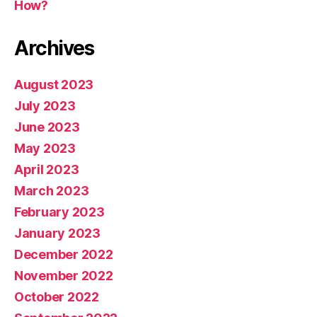
How?
Archives
August 2023
July 2023
June 2023
May 2023
April 2023
March 2023
February 2023
January 2023
December 2022
November 2022
October 2022