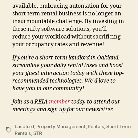
available, embracing automation for your
short-term rental business is no longer an
insurmountable challenge. By investing in
these nifty software solutions, you’ll
reduce your workload without sacrificing
your occupancy rates and revenue!
If you’re a short-term landlord in Oakland,
streamline your daily rental tasks and boost
your guest interaction today with these top-
recommended technologies. We’d love to
have you in our community!
Join as a REIA
member
today to attend our
meetings and sign up for our newsletter.
Landlord
,
Property Management
,
Rentals
,
Short Term
Tags
Rentals
,
STR