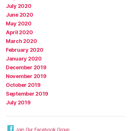
July 2020
June 2020
May 2020
April 2020
March 2020
February 2020
January 2020
December 2019
November 2019
October 2019
September 2019
July 2019
Join Our Facebook Group