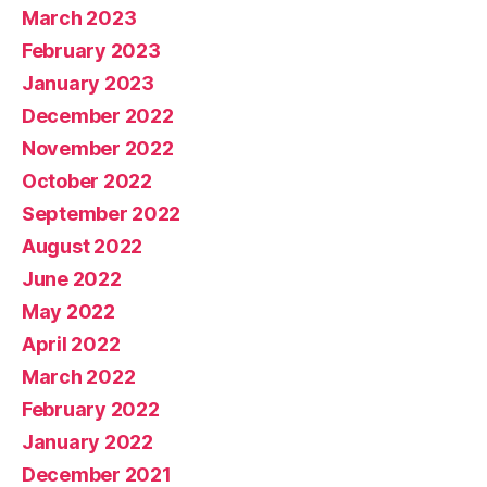
March 2023
February 2023
January 2023
December 2022
November 2022
October 2022
September 2022
August 2022
June 2022
May 2022
April 2022
March 2022
February 2022
January 2022
December 2021