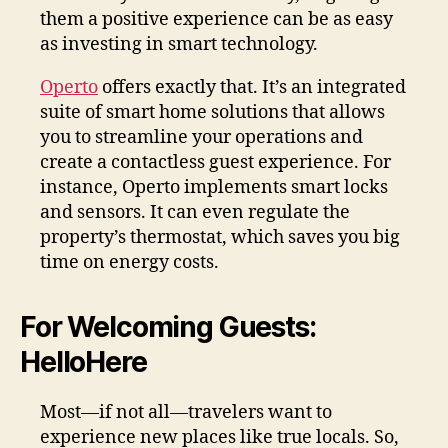
them a positive experience can be as easy
as investing in smart technology.
Operto
offers exactly that. It’s an integrated
suite of smart home solutions that allows
you to streamline your operations and
create a contactless guest experience. For
instance, Operto implements smart locks
and sensors. It can even regulate the
property’s thermostat, which saves you big
time on energy costs.
For Welcoming Guests:
HelloHere
Most—if not all—travelers want to
experience new places like true locals. So,