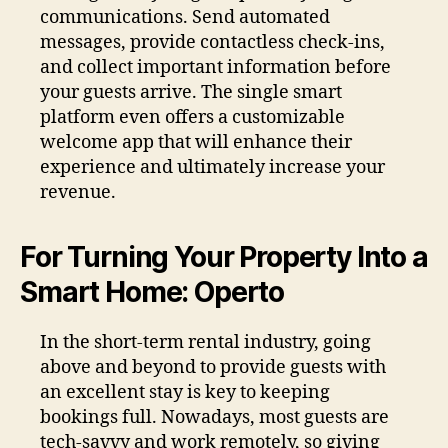
communications. Send automated
messages, provide contactless check-ins,
and collect important information before
your guests arrive. The single smart
platform even offers a customizable
welcome app that will enhance their
experience and ultimately increase your
revenue.
For Turning Your Property Into a
Smart Home: Operto
In the short-term rental industry, going
above and beyond to provide guests with
an excellent stay is key to keeping
bookings full. Nowadays, most guests are
tech-savvy and work remotely, so giving