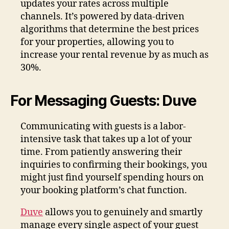
updates your rates across multiple
channels. It’s powered by data-driven
algorithms that determine the best prices
for your properties, allowing you to
increase your rental revenue by as much as
30%.
For Messaging Guests: Duve
Communicating with guests is a labor-
intensive task that takes up a lot of your
time. From patiently answering their
inquiries to confirming their bookings, you
might just find yourself spending hours on
your booking platform’s chat function.
Duve
allows you to genuinely and smartly
manage every single aspect of your guest