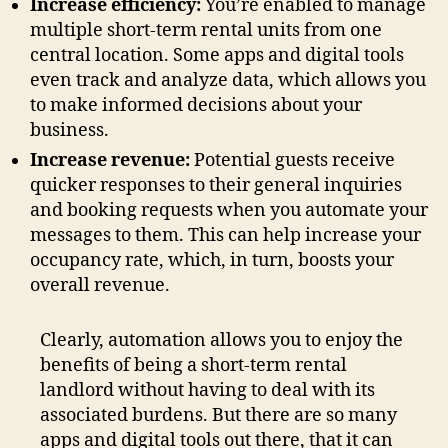
Increase efficiency:
You’re enabled to manage
multiple short-term rental units from one
central location. Some apps and digital tools
even track and analyze data, which allows you
to make informed decisions about your
business.
Increase revenue:
Potential guests receive
quicker responses to their general inquiries
and booking requests when you automate your
messages to them. This can help increase your
occupancy rate, which, in turn, boosts your
overall revenue.
Clearly, automation allows you to enjoy the
benefits of being a short-term rental
landlord without having to deal with its
associated burdens. But there are so many
apps and digital tools out there, that it can