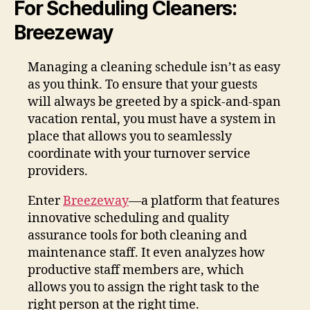
For Scheduling Cleaners:
Breezeway
Managing a cleaning schedule isn’t as easy
as you think. To ensure that your guests
will always be greeted by a spick-and-span
vacation rental, you must have a system in
place that allows you to seamlessly
coordinate with your turnover service
providers.
Enter
Breezeway
—a platform that features
innovative scheduling and quality
assurance tools for both cleaning and
maintenance staff. It even analyzes how
productive staff members are, which
allows you to assign the right task to the
right person at the right time.