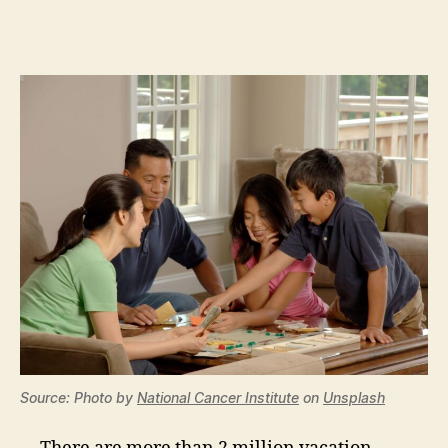
Source: Photo by
National Cancer Institute
on
Unsplash