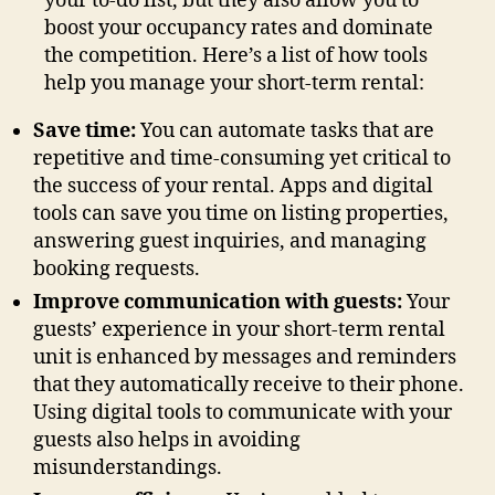
your to-do list, but they also allow you to
boost your occupancy rates and dominate
the competition. Here’s a list of how tools
help you manage your short-term rental:
Save time:
You can automate tasks that are
repetitive and time-consuming yet critical to
the success of your rental. Apps and digital
tools can save you time on listing properties,
answering guest inquiries, and managing
booking requests.
Improve communication with guests:
Your
guests’ experience in your short-term rental
unit is enhanced by messages and reminders
that they automatically receive to their phone.
Using digital tools to communicate with your
guests also helps in avoiding
misunderstandings.