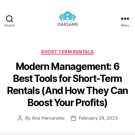
Search
Menu
REIA
of
Oakland
Categories
SHORT TERM RENTALS
Modern Management: 6
Best Tools for Short-Term
Rentals (And How They Can
Boost Your Profits)
By
Ana Hernandez
February 28, 2023
Post
Post
author
date