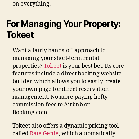
on everything.
For Managing Your Property:
Tokeet
Want a fairly hands-off approach to
managing your short-term rental
properties?
Tokeet
is your best bet. Its core
features include a direct booking website
builder, which allows you to easily create
your own page for direct reservation
management. No more paying hefty
commission fees to Airbnb or
Booking.com!
Tokeet also offers a dynamic pricing tool
called
Rate Genie
, which automatically