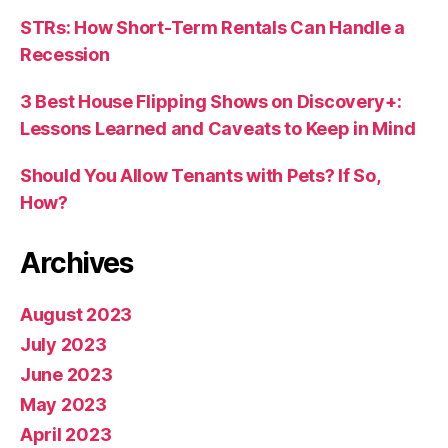
STRs: How Short-Term Rentals Can Handle a
Recession
3 Best House Flipping Shows on Discovery+:
Lessons Learned and Caveats to Keep in Mind
Should You Allow Tenants with Pets? If So,
How?
Archives
August 2023
July 2023
June 2023
May 2023
April 2023