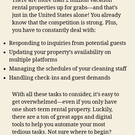
There are more than 2 million vacation
rental properties up for grabs—and that’s
just in the United States alone! You already
know that the competition is strong. Plus,
you have to constantly deal with:
Responding to inquiries from potential guests
Updating your property’s availability on
multiple platforms
Managing the schedules of your cleaning staff
Handling check-ins and guest demands
With all these tasks to consider, it’s easy to
get overwhelmed—even if you only have
one short-term rental property. Luckily,
there are a ton of great apps and digital
tools to help you automate your most
tedious tasks. Not sure where to begin?