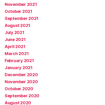
November 2021
October 2021
September 2021
August 2021
July 2021
June 2021
April 2021
March 2021
February 2021
January 2021
December 2020
November 2020
October 2020
September 2020
August 2020