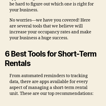
be hard to figure out which one is right for
your business.
No worries—we have you covered! Here
are several tools that we believe will
increase your occupancy rates and make
your business a huge success.
6 Best Tools for Short-Term
Rentals
From automated reminders to tracking
data, there are apps available for every
aspect of managing a short-term rental
unit. These are our top recommendations: