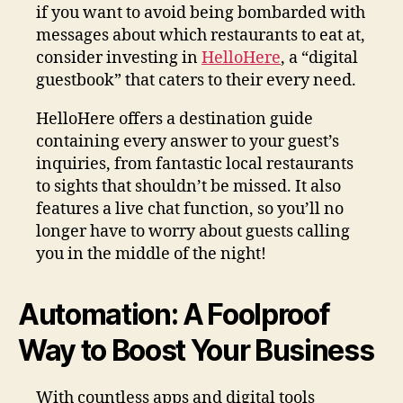
if you want to avoid being bombarded with
messages about which restaurants to eat at,
consider investing in
HelloHere
, a “digital
guestbook” that caters to their every need.
HelloHere offers a destination guide
containing every answer to your guest’s
inquiries, from fantastic local restaurants
to sights that shouldn’t be missed. It also
features a live chat function, so you’ll no
longer have to worry about guests calling
you in the middle of the night!
Automation: A Foolproof
Way to Boost Your Business
With countless apps and digital tools