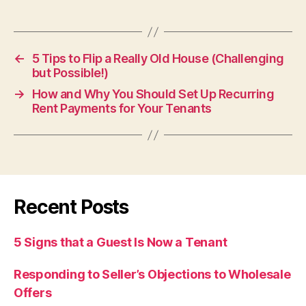
←
5 Tips to Flip a Really Old House (Challenging
but Possible!)
→
How and Why You Should Set Up Recurring
Rent Payments for Your Tenants
Recent Posts
5 Signs that a Guest Is Now a Tenant
Responding to Seller’s Objections to Wholesale
Offers