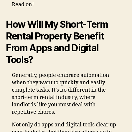
Read on!
How Will My Short-Term
Rental Property Benefit
From Apps and Digital
Tools?
Generally, people embrace automation
when they want to quickly and easily
complete tasks. It’s no different in the
short-term rental industry, where
landlords like you must deal with
repetitive chores.
Not only do apps and digital tools clear up