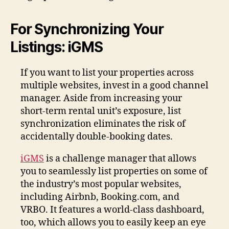
For Synchronizing Your
Listings: iGMS
If you want to list your properties across
multiple websites, invest in a good channel
manager. Aside from increasing your
short-term rental unit’s exposure, list
synchronization eliminates the risk of
accidentally double-booking dates.
iGMS
is a challenge manager that allows
you to seamlessly list properties on some of
the industry’s most popular websites,
including Airbnb, Booking.com, and
VRBO. It features a world-class dashboard,
too, which allows you to easily keep an eye